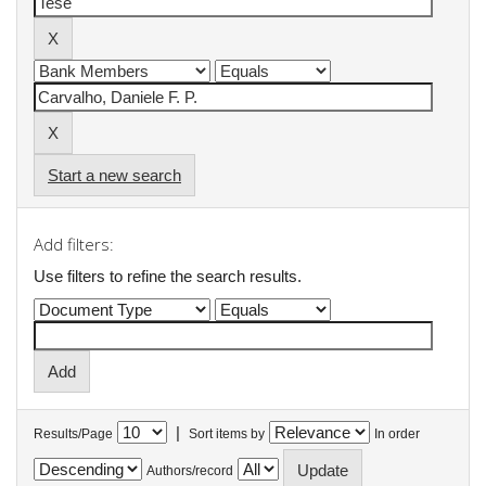
Start a new search
Add filters:
Use filters to refine the search results.
|
Results/Page
Sort items by
In order
Authors/record