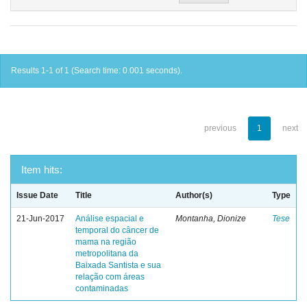
Results 1-1 of 1 (Search time: 0.001 seconds).
previous
1
next
Item hits:
Issue Date
Title
Author(s)
Type
21-Jun-2017
Análise espacial e
Montanha, Dionize
Tese
temporal do câncer de
mama na região
metropolitana da
Baixada Santista e sua
relação com áreas
contaminadas