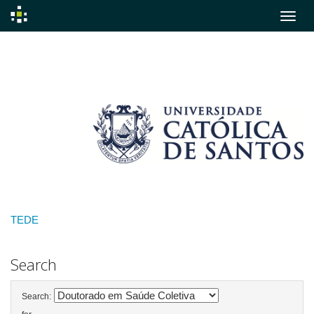
Skip
navigation
TEDE
Search
Search: