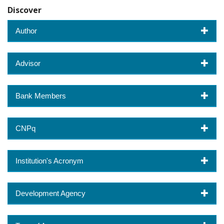
Discover
Author
Advisor
Bank Members
CNPq
Institution's Acronym
Development Agency