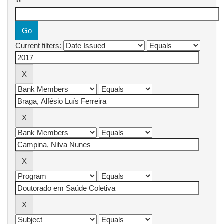
for
Current filters: