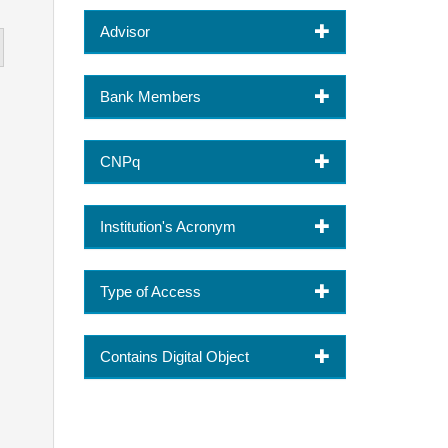
Advisor
Bank Members
CNPq
Institution's Acronym
Type of Access
Contains Digital Object