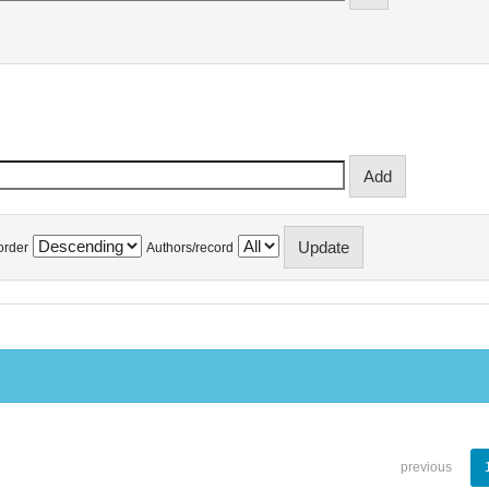
order
Authors/record
previous