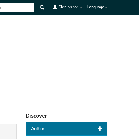
Sign on to:
Language
Discover
Author