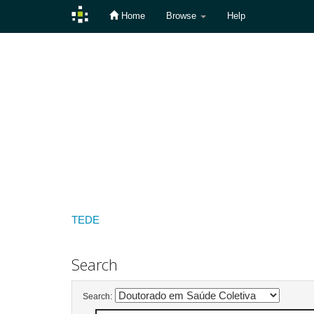
Home
Browse
Help
Skip
navigation
TEDE
Search
Search: