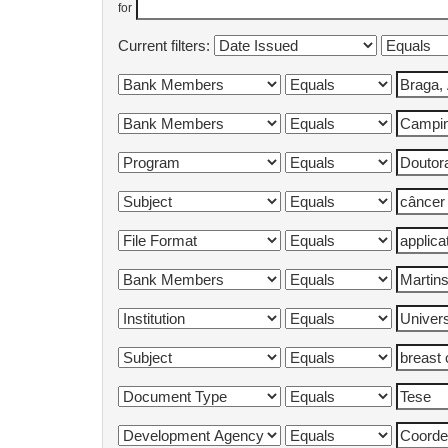
for
Current filters: