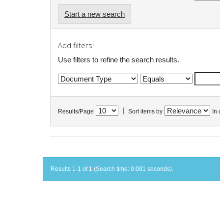
Start a new search
Add filters:
Use filters to refine the search results.
|
Results/Page
Sort items by
In 
Results 1-1 of 1 (Search time: 0.001 seconds).