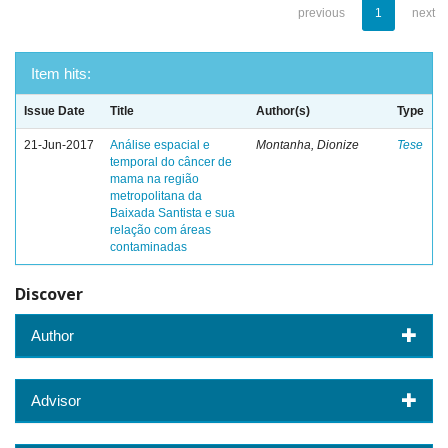
previous
1
next
Item hits:
Issue Date
Title
Author(s)
Type
21-Jun-2017
Análise espacial e
Montanha, Dionize
Tese
temporal do câncer de
mama na região
metropolitana da
Baixada Santista e sua
relação com áreas
contaminadas
Discover
Author
Advisor