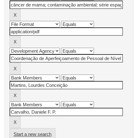
Start a new search