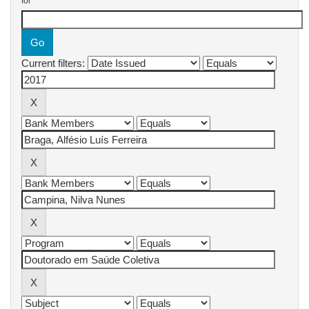
for
Current filters: