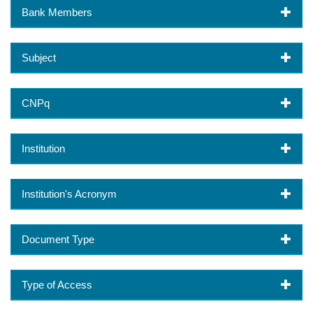
Bank Members
Subject
CNPq
Institution
Institution's Acronym
Document Type
Type of Access