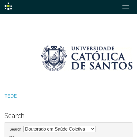
Skip
navigation
TEDE
Search
Search: