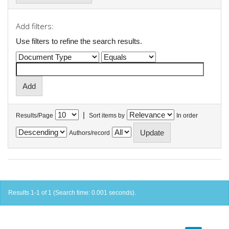
Add filters:
Use filters to refine the search results.
|
Results/Page
Sort items by
In order
Authors/record
Results 1-1 of 1 (Search time: 0.001 seconds).