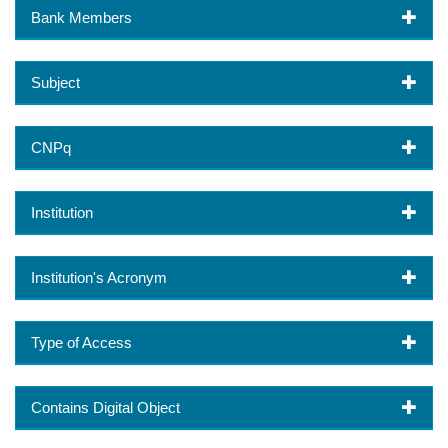
Bank Members
Subject
CNPq
Institution
Institution's Acronym
Type of Access
Contains Digital Object