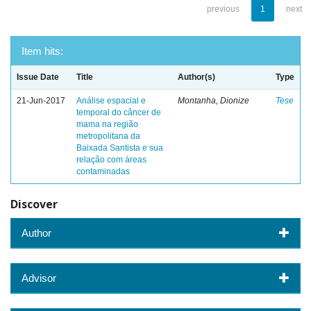
previous
1
next
Item hits:
Issue Date
Title
Author(s)
Type
21-Jun-2017
Análise espacial e
Montanha, Dionize
Tese
temporal do câncer de
mama na região
metropolitana da
Baixada Santista e sua
relação com áreas
contaminadas
Discover
Author
Advisor