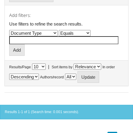
Add filters:
Use filters to refine the search results.
|
Results/Page
Sort items by
In order
Authors/record
Results 1-1 of 1 (Search time: 0.001 seconds).