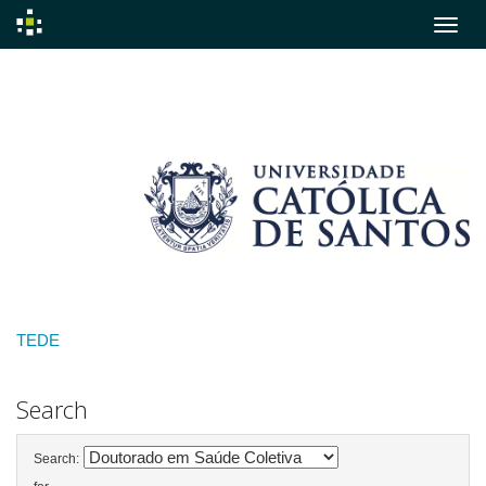
Skip
navigation
TEDE
Search
Search: