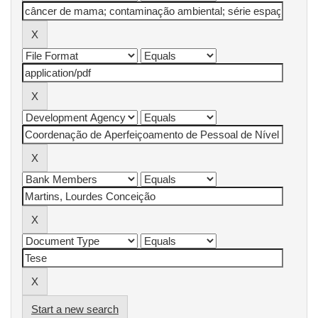
Start a new search