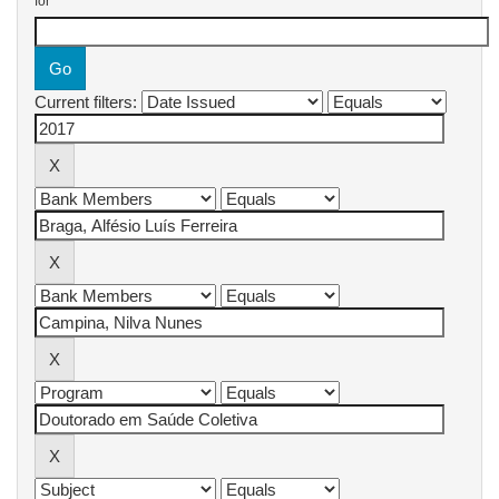
for
Current filters: