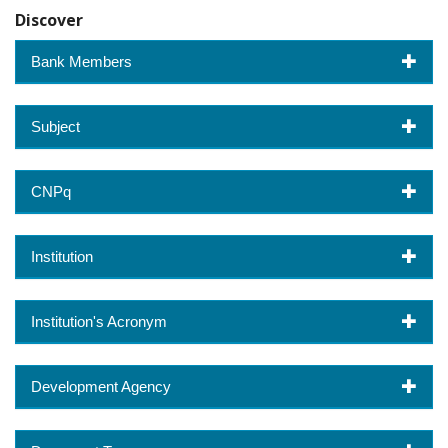
Discover
Bank Members
Subject
CNPq
Institution
Institution's Acronym
Development Agency