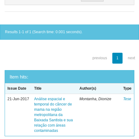
Results 1-1 of 1 (Search time: 0.001 seconds).
previous
1
next
Item hits:
Issue Date
Title
Author(s)
Type
21-Jun-2017
Análise espacial e
Montanha, Dionize
Tese
temporal do câncer de
mama na região
metropolitana da
Baixada Santista e sua
relação com áreas
contaminadas