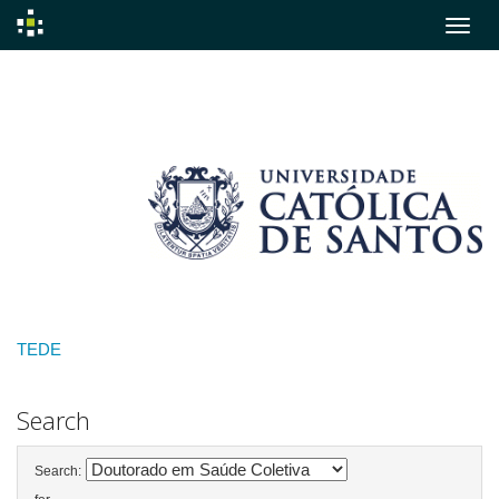
Skip
navigation
TEDE
Search
Search: