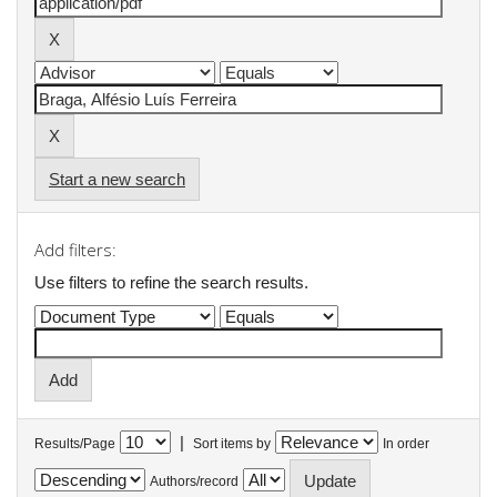
Start a new search
Add filters:
Use filters to refine the search results.
|
Results/Page
Sort items by
In order
Authors/record