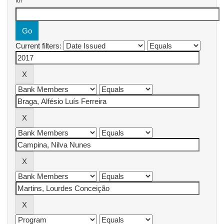
for
Current filters: