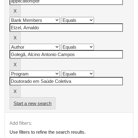
Start a new search
Add filters:
Use filters to refine the search results.