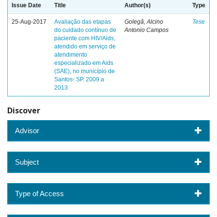
Issue Date
Title
Author(s)
Type
25-Aug-2017
Avaliação das etapas
Golegã, Alcino
Tese
do cuidado contínuo de
Antonio Campos
paciente com HIV/Aids,
atendido em serviço de
atendimento
especializado em Aids
(SAE), no município de
Santos- SP. 2009 a
2013
Discover
Advisor
Subject
Type of Access