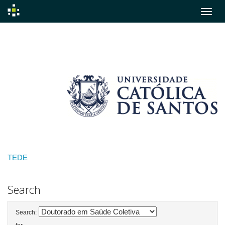
Skip
navigation
TEDE
Search
Search: