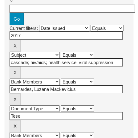
for
Current filters: