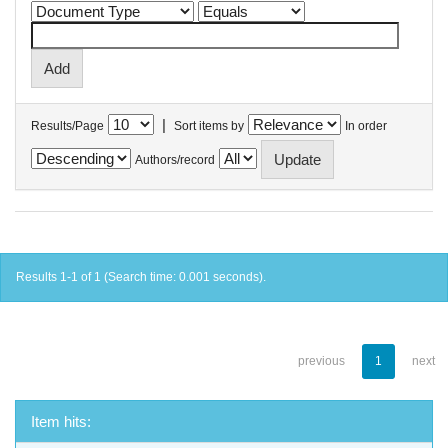
|
Results/Page
Sort items by
In order
Authors/record
Results 1-1 of 1 (Search time: 0.001 seconds).
previous
1
next
Item hits: