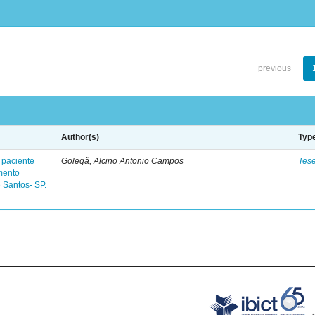
previous
Author(s)
Typ
 paciente
Golegã, Alcino Antonio Campos
Tes
mento
 Santos- SP.