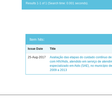
Results 1-1 of 1 (Search time: 0.001 seconds).
Item hits:
Issue Date
Title
25-Aug-2017
Avaliação das etapas do cuidado contínuo de
com HIV/Aids, atendido em serviço de atendi
especializado em Aids (SAE), no município de
2009 a 2013