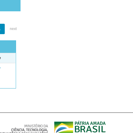
1
next
e
e