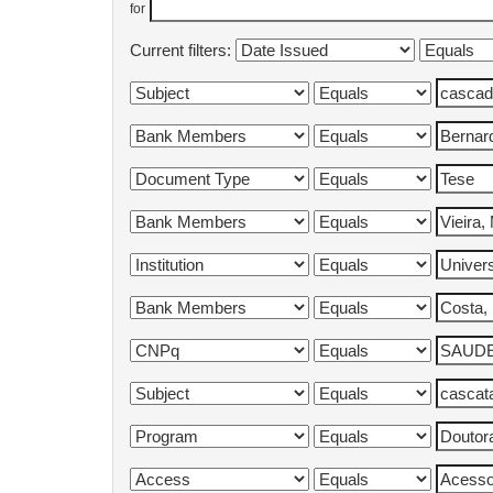
for
Current filters: