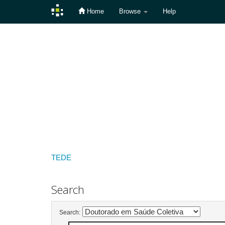
Home
Browse
Help
Skip
navigation
TEDE
Search
Search: