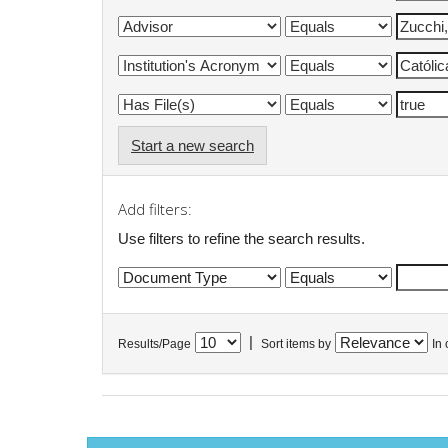
Start a new search
Add filters:
Use filters to refine the search results.
|
Results/Page
Sort items by
In 