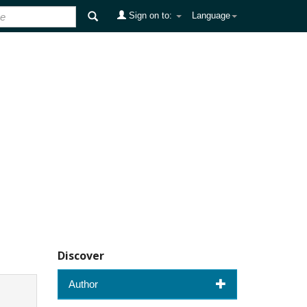
Sign on to:
Language
Discover
Author