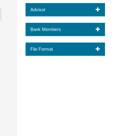
Advisor
Bank Members
File Format