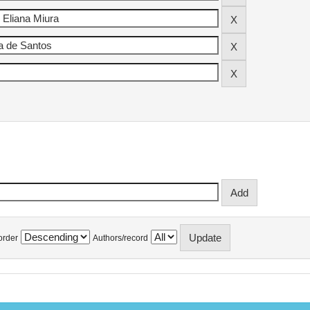
order
Authors/record