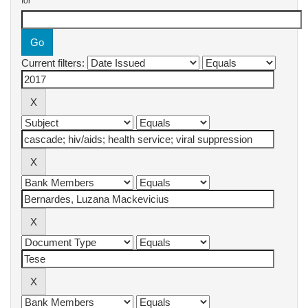
for
Current filters: