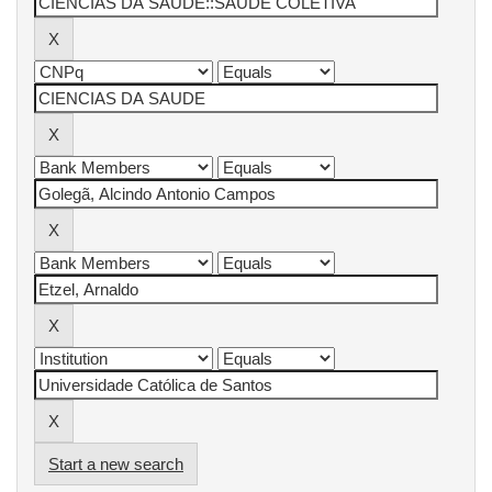
Start a new search