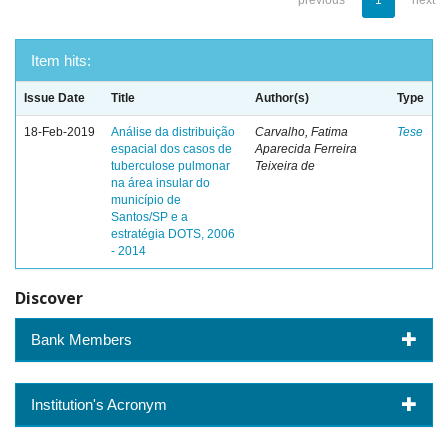
previous
1
next
Item hits:
Issue Date
Title
Author(s)
Type
18-Feb-2019
Análise da distribuição
Carvalho, Fatima
Tese
espacial dos casos de
Aparecida Ferreira
tuberculose pulmonar
Teixeira de
na área insular do
município de
Santos/SP e a
estratégia DOTS, 2006
- 2014
Discover
Bank Members
Institution's Acronym