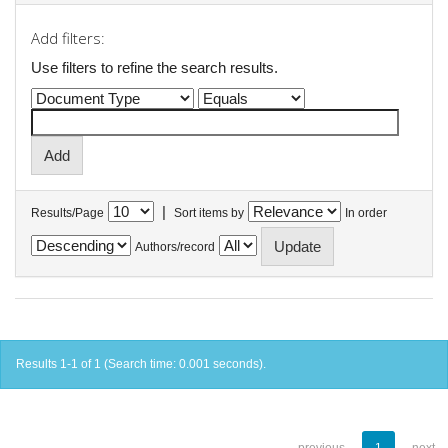
Add filters:
Use filters to refine the search results.
|
Results/Page
Sort items by
In order
Authors/record
Results 1-1 of 1 (Search time: 0.001 seconds).