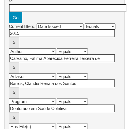
for
Current filters: