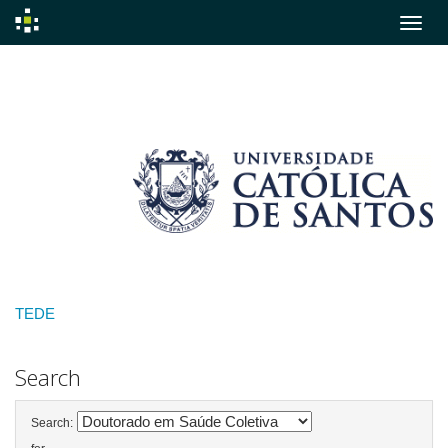
Skip
navigation
TEDE
Search
Search: