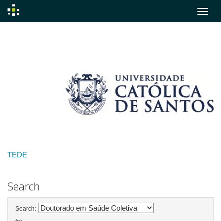
Skip
navigation
TEDE
Search
Search: