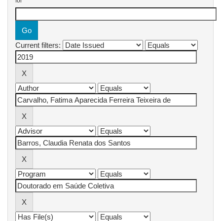
for
Current filters: