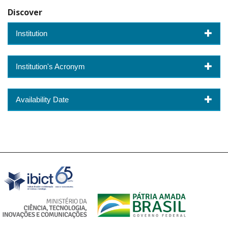
Discover
Institution
Institution's Acronym
Availability Date