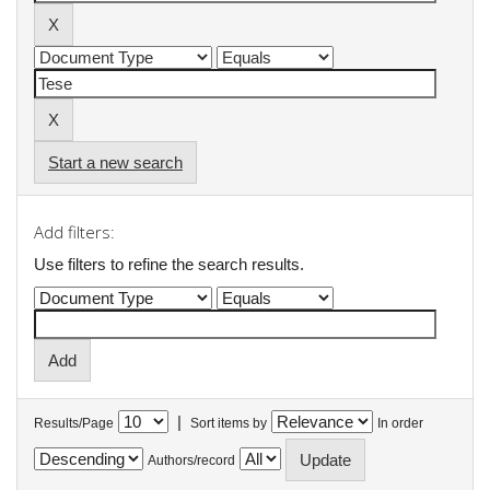
Start a new search
Add filters:
Use filters to refine the search results.
|
Results/Page
Sort items by
In order
Authors/record