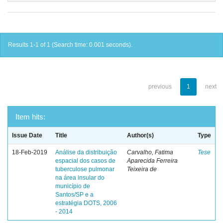
Results 1-1 of 1 (Search time: 0.001 seconds).
previous
1
next
Item hits:
Issue Date
Title
Author(s)
Type
18-Feb-2019
Análise da distribuição
Carvalho, Fatima
Tese
espacial dos casos de
Aparecida Ferreira
tuberculose pulmonar
Teixeira de
na área insular do
município de
Santos/SP e a
estratégia DOTS, 2006
- 2014