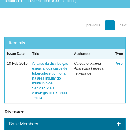
Results 1-1 of 1 (Search time: 0.001 seconds).
previous
1
next
Item hits:
Issue Date
Title
Author(s)
Type
18-Feb-2019
Análise da distribuição
Carvalho, Fatima
Tese
espacial dos casos de
Aparecida Ferreira
tuberculose pulmonar
Teixeira de
na área insular do
município de
Santos/SP e a
estratégia DOTS, 2006
- 2014
Discover
Bank Members