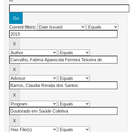
for
Current filters: