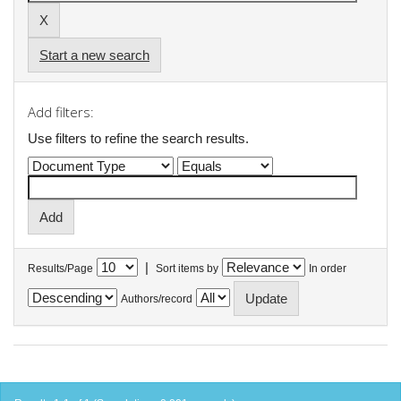
Start a new search
Add filters:
Use filters to refine the search results.
|
Results/Page
Sort items by
In order
Authors/record