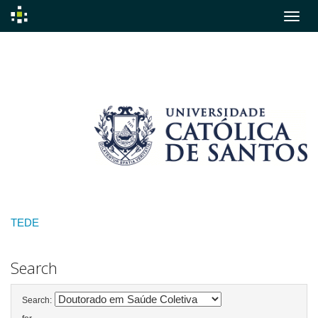
Skip
navigation
TEDE
Search
Search: