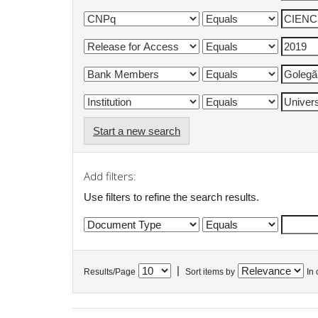
Start a new search
Add filters:
Use filters to refine the search results.
|
Results/Page
Sort items by
In 