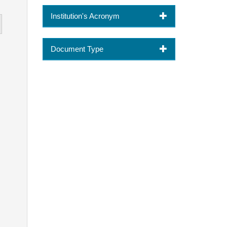
Institution's Acronym
Document Type