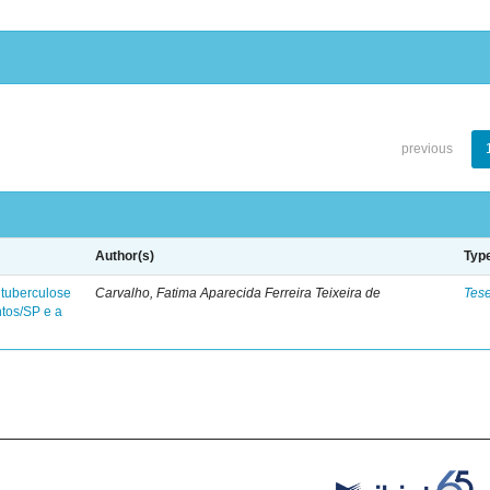
previous
Author(s)
Typ
 tuberculose
Carvalho, Fatima Aparecida Ferreira Teixeira de
Tes
ntos/SP e a