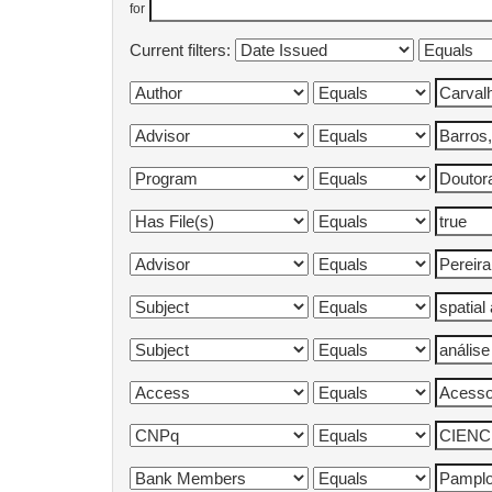
for
Current filters: