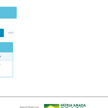
1
next
e
e