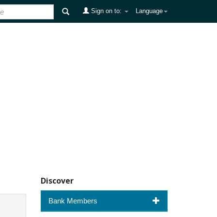
Sign on to:
Language
Discover
Bank Members