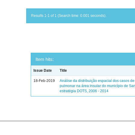
Results 1-1 of 1 (Search time: 0.001 seconds).
Item hits:
Issue Date
Title
18-Feb-2019
Análise da distribuição espacial dos casos de
pulmonar na área insular do município de Sa
estratégia DOTS, 2006 - 2014