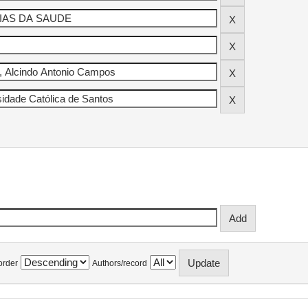
order
Authors/record