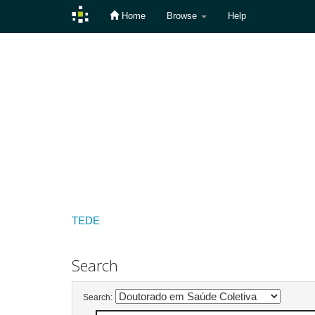
Home
Browse
Help
Skip
navigation
TEDE
Search
Search: