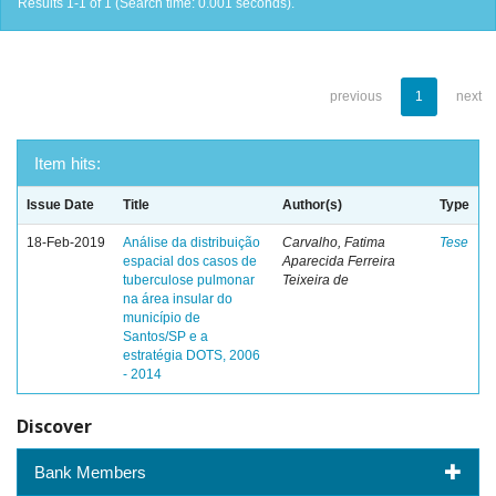
Results 1-1 of 1 (Search time: 0.001 seconds).
previous
1
next
Item hits:
Issue Date
Title
Author(s)
Type
18-Feb-2019
Análise da distribuição
Carvalho, Fatima
Tese
espacial dos casos de
Aparecida Ferreira
tuberculose pulmonar
Teixeira de
na área insular do
município de
Santos/SP e a
estratégia DOTS, 2006
- 2014
Discover
Bank Members