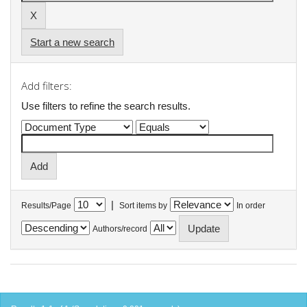
Start a new search
Add filters:
Use filters to refine the search results.
|
Results/Page
Sort items by
In order
Authors/record