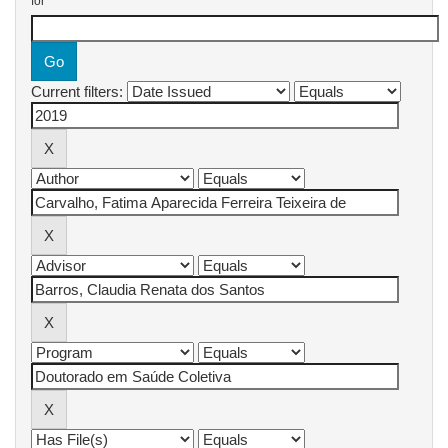
for
Current filters: