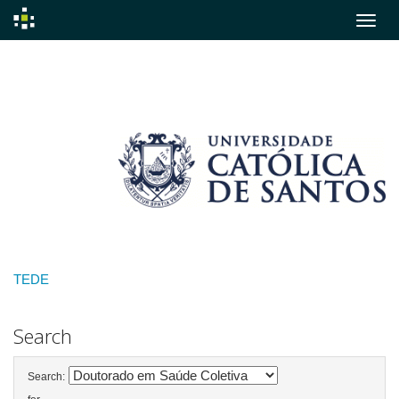
Skip
navigation
TEDE
Search
Search: