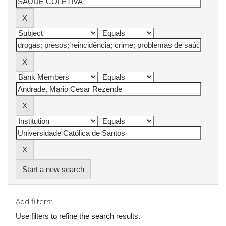
Start a new search
Add filters:
Use filters to refine the search results.