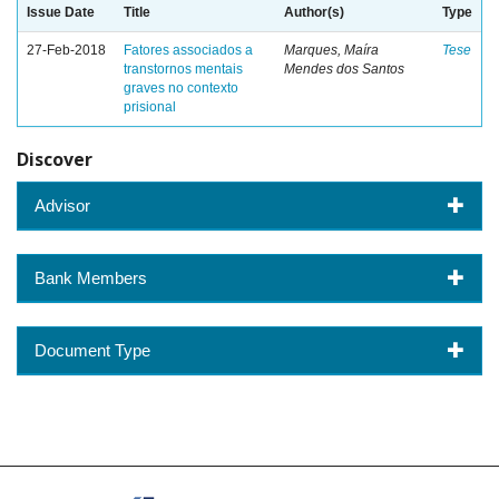
Issue Date
Title
Author(s)
Type
27-Feb-2018
Fatores associados a
Marques, Maíra
Tese
transtornos mentais
Mendes dos Santos
graves no contexto
prisional
Discover
Advisor
Bank Members
Document Type