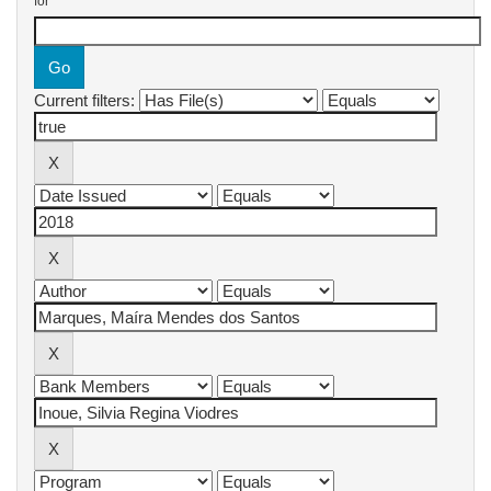
for
Current filters: