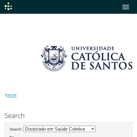
Skip
navigation
TEDE
Search
Search: