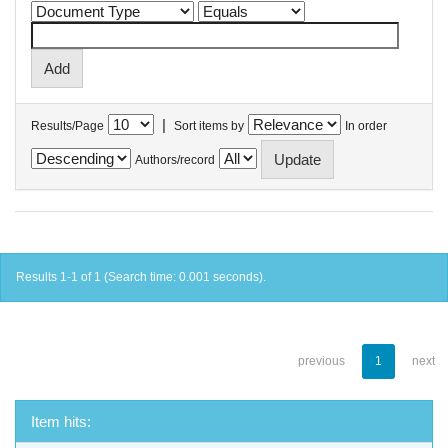
|
Results/Page
Sort items by
In order
Authors/record
Results 1-1 of 1 (Search time: 0.001 seconds).
previous
1
next
Item hits: