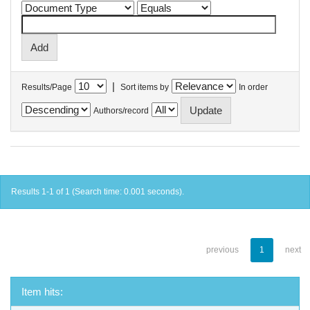
|
Results/Page
Sort items by
In order
Authors/record
Results 1-1 of 1 (Search time: 0.001 seconds).
previous
1
next
Item hits: