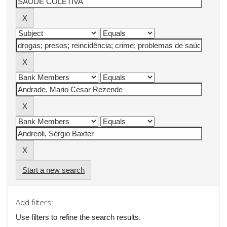
Start a new search
Add filters:
Use filters to refine the search results.