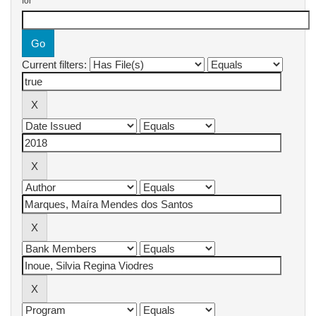
for
Current filters: