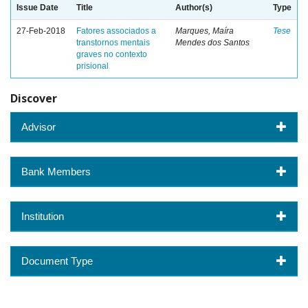
Issue Date
Title
Author(s)
Type
27-Feb-2018
Fatores associados a
Marques, Maíra
Tese
transtornos mentais
Mendes dos Santos
graves no contexto
prisional
Discover
Advisor
Bank Members
Institution
Document Type