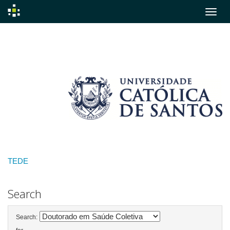
Skip
navigation
TEDE
Search
Search: