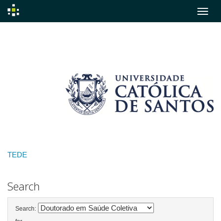
Skip
navigation
TEDE
Search
Search: