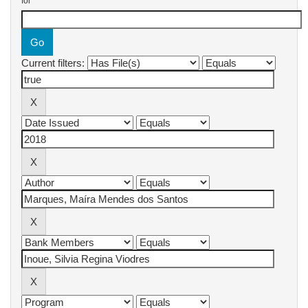
for
Current filters: