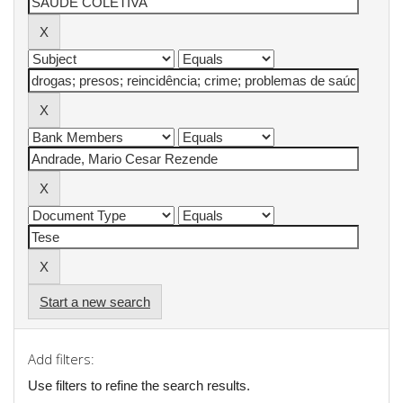
Start a new search
Add filters:
Use filters to refine the search results.