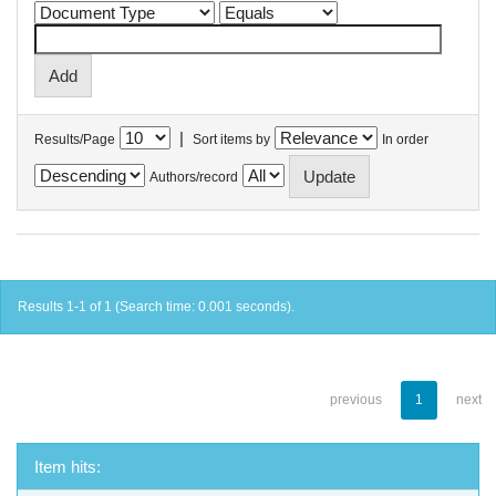
|
Results/Page
Sort items by
In order
Authors/record
Results 1-1 of 1 (Search time: 0.001 seconds).
previous
1
next
Item hits: