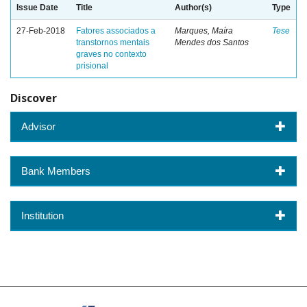
Issue Date
Title
Author(s)
Type
27-Feb-2018
Fatores associados a
Marques, Maíra
Tese
transtornos mentais
Mendes dos Santos
graves no contexto
prisional
Discover
Advisor
Bank Members
Institution