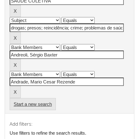
Start a new search
Add filters:
Use filters to refine the search results.