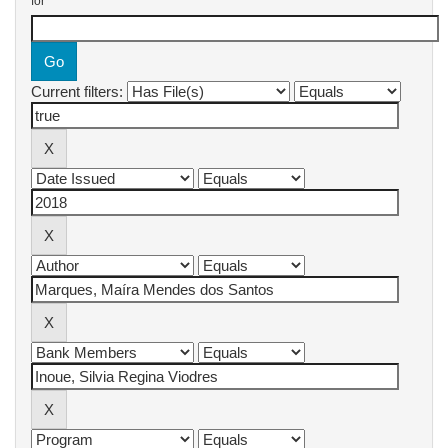
for
Current filters: