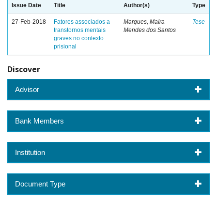
Issue Date
Title
Author(s)
Type
27-Feb-2018
Fatores associados a
Marques, Maíra
Tese
transtornos mentais
Mendes dos Santos
graves no contexto
prisional
Discover
Advisor
Bank Members
Institution
Document Type