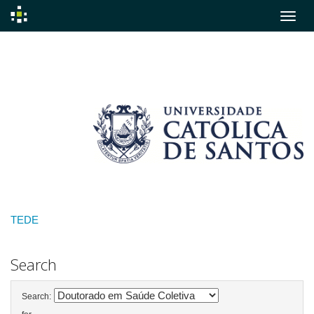
Skip
navigation
TEDE
Search
Search: