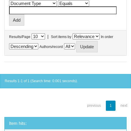
|
Results/Page
Sort items by
In order
Authors/record
Results 1-1 of 1 (Search time: 0.001 seconds).
previous
1
next
Item hits: