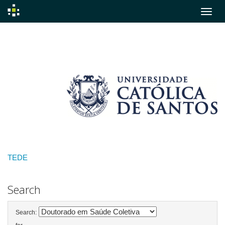
Skip
navigation
TEDE
Search
Search: