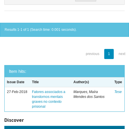
Results 1-1 of 1 (Search time: 0.001 seconds).
previous
1
next
Item hits:
Issue Date
Title
Author(s)
Type
27-Feb-2018
Fatores associados a
Marques, Maíra
Tese
transtornos mentais
Mendes dos Santos
graves no contexto
prisional
Discover