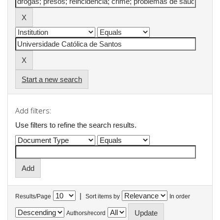
Start a new search
Add filters:
Use filters to refine the search results.
|
Results/Page
Sort items by
In order
Authors/record