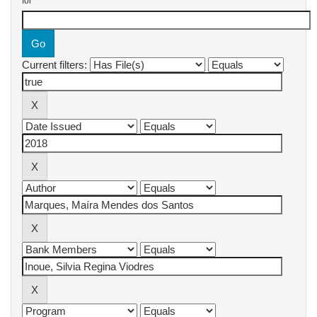
for
Current filters: