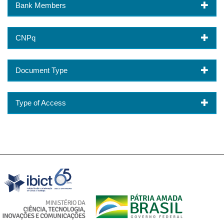
Bank Members
CNPq
Document Type
Type of Access