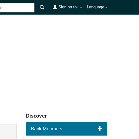
Sign on to:
Language
Discover
Bank Members