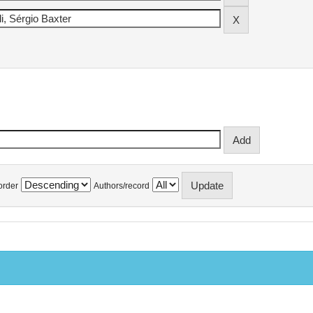
order
Authors/record