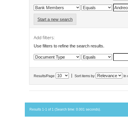
Start a new search
Add filters:
Use filters to refine the search results.
|
Results/Page
Sort items by
In 
Results 1-1 of 1 (Search time: 0.001 seconds).