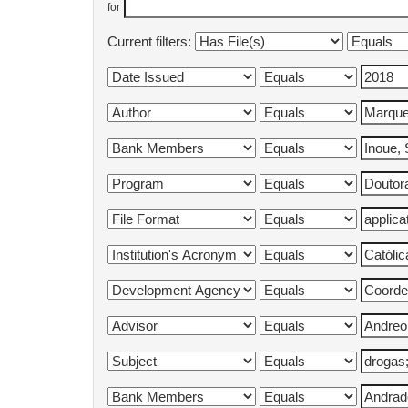
for
Current filters: