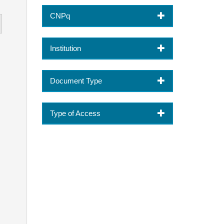
CNPq
Institution
Document Type
Type of Access