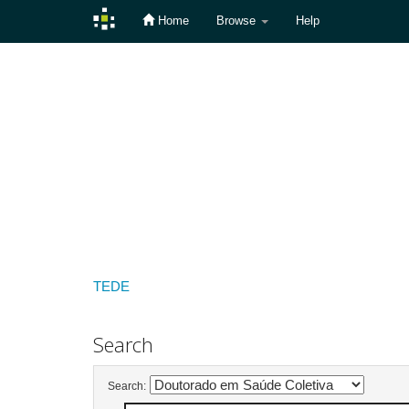
Home
Browse
Help
Skip
navigation
TEDE
Search
Search: