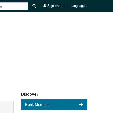
Sign on to:
Language
Discover
Bank Members