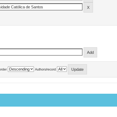
order
Authors/record