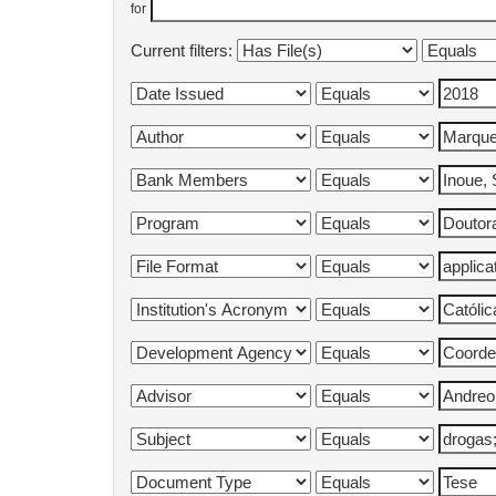
for
Current filters: