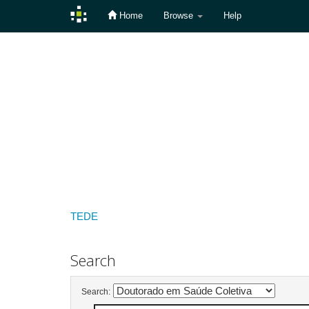
Home
Browse
Help
Skip
navigation
TEDE
Search
Search: