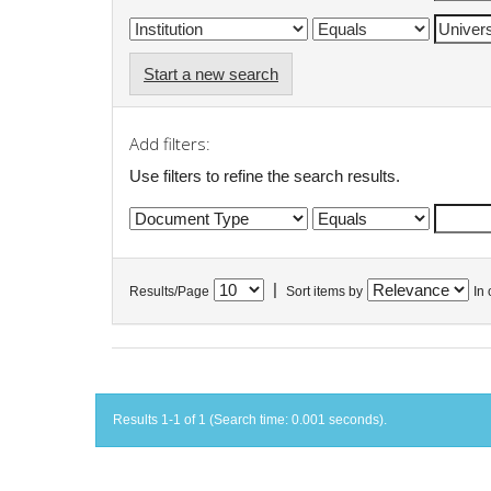
Start a new search
Add filters:
Use filters to refine the search results.
|
Results/Page
Sort items by
In 
Results 1-1 of 1 (Search time: 0.001 seconds).