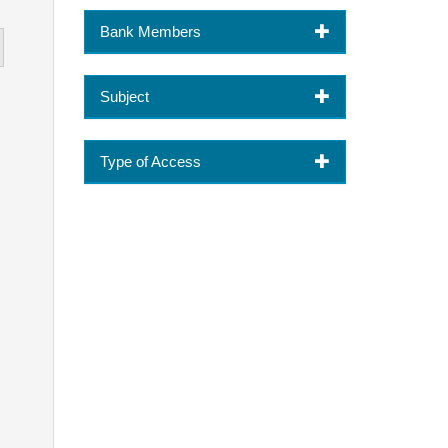
Bank Members
Subject
Type of Access