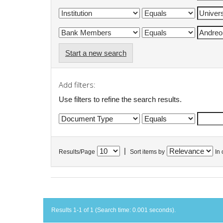
Start a new search
Add filters:
Use filters to refine the search results.
|
Results/Page
Sort items by
In 
Results 1-1 of 1 (Search time: 0.001 seconds).