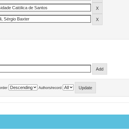
order
Authors/record