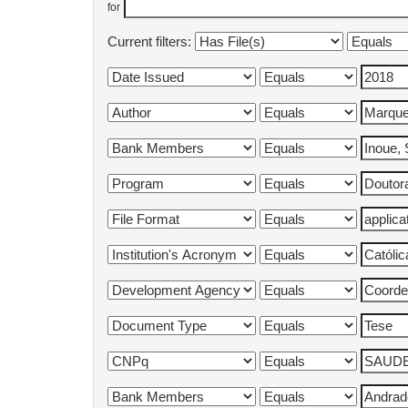
for
Current filters: