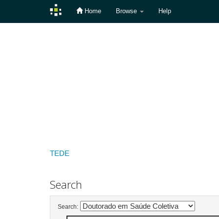
Home
Browse
Help
Skip
navigation
TEDE
Search
Search: