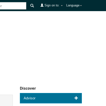
Sign on to:
Language
Discover
Advisor