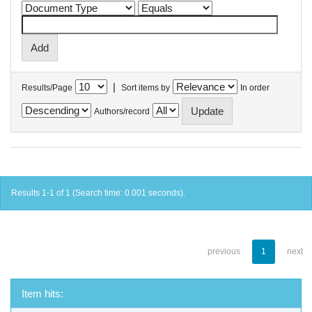
|
Results/Page
Sort items by
In order
Authors/record
Results 1-1 of 1 (Search time: 0.001 seconds).
previous
1
next
Item hits: