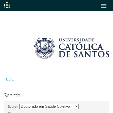
Skip
navigation
TEDE
Search
Search: