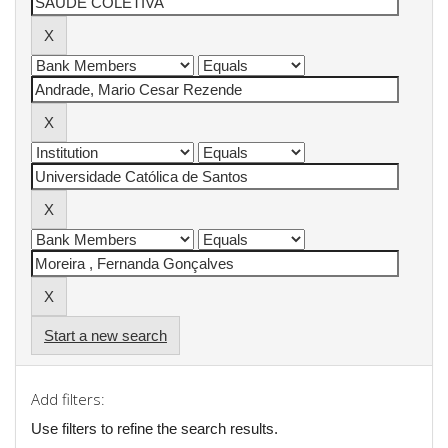
Start a new search
Add filters:
Use filters to refine the search results.