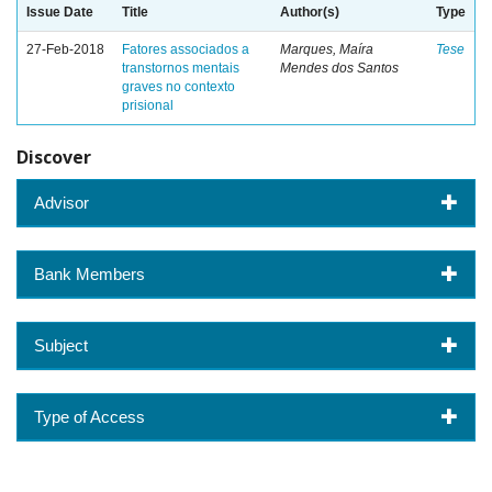
Issue Date
Title
Author(s)
Type
27-Feb-2018
Fatores associados a
Marques, Maíra
Tese
transtornos mentais
Mendes dos Santos
graves no contexto
prisional
Discover
Advisor
Bank Members
Subject
Type of Access