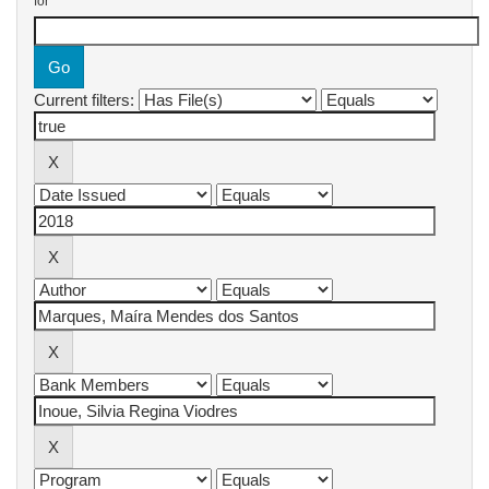
for
Current filters: