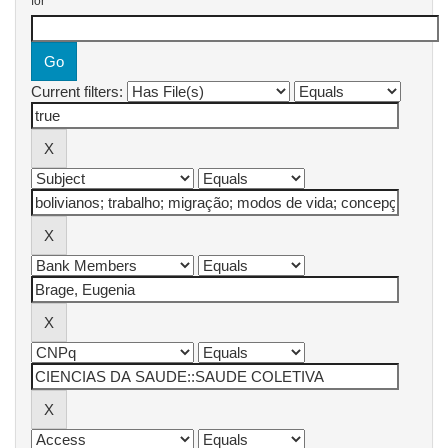
for
Current filters: