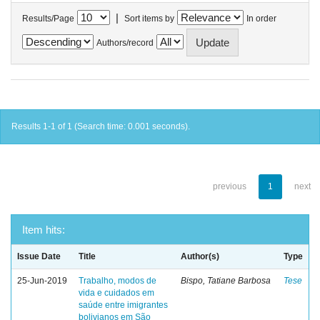
|
Results/Page
Sort items by
In order
Authors/record
Results 1-1 of 1 (Search time: 0.001 seconds).
previous
1
next
Item hits:
Issue Date
Title
Author(s)
Type
25-Jun-2019
Trabalho, modos de
Bispo, Tatiane Barbosa
Tese
vida e cuidados em
saúde entre imigrantes
bolivianos em São