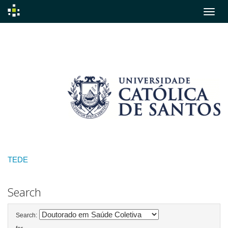
Skip
navigation
TEDE
Search
Search: