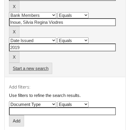
Start a new search
Add filters:
Use filters to refine the search results.