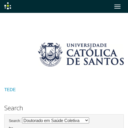
Skip
navigation
TEDE
Search
Search: