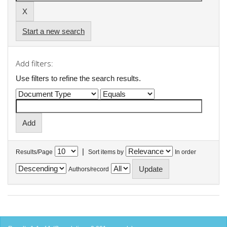
Start a new search
Add filters:
Use filters to refine the search results.
|
Results/Page
Sort items by
In order
Authors/record