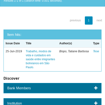
Results 1-1 of 1 (Search time: 0.001 seconds).
previous
1
next
Item hits:
Issue Date
Title
Author(s)
Type
25-Jun-2019
Trabalho, modos de
Bispo, Tatiane Barbosa
Tese
vida e cuidados em
saúde entre imigrantes
bolivianos em São
Paulo.
Discover
Bank Members
Institution