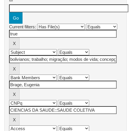
for
Current filters: