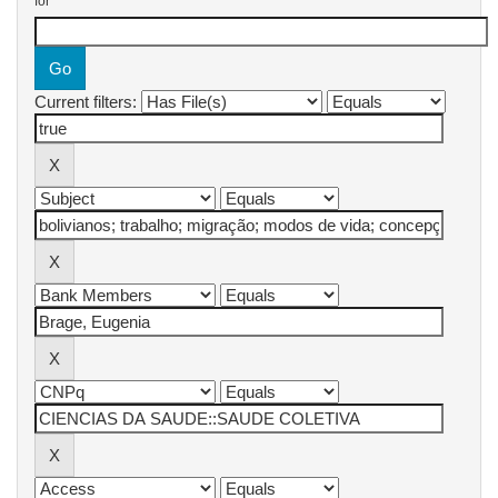
for
Current filters: