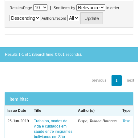
|
Results/Page
Sort items by
In order
Authors/record
Results 1-1 of 1 (Search time: 0.001 seconds).
previous
1
next
Item hits:
Issue Date
Title
Author(s)
Type
25-Jun-2019
Trabalho, modos de
Bispo, Tatiane Barbosa
Tese
vida e cuidados em
saúde entre imigrantes
bolivianos em São