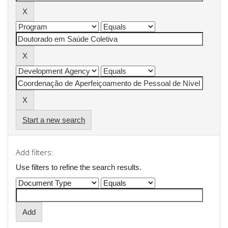
Start a new search
Add filters:
Use filters to refine the search results.