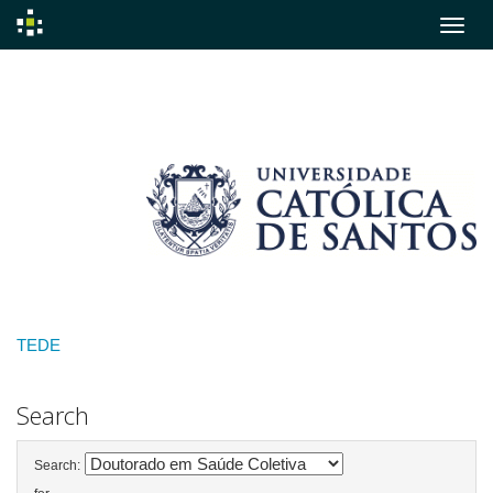
Skip
navigation
TEDE
Search
Search: