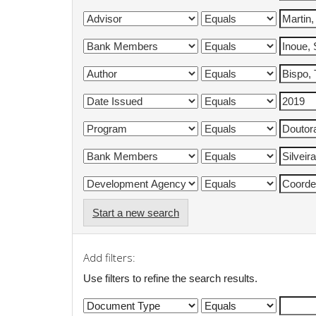
Start a new search
Add filters:
Use filters to refine the search results.