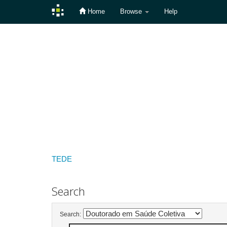
Home
Browse
Help
Skip
navigation
TEDE
Search
Search: