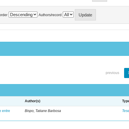
order
Authors/record
previous
Author(s)
Typ
e entre
Bispo, Tatiane Barbosa
Tes