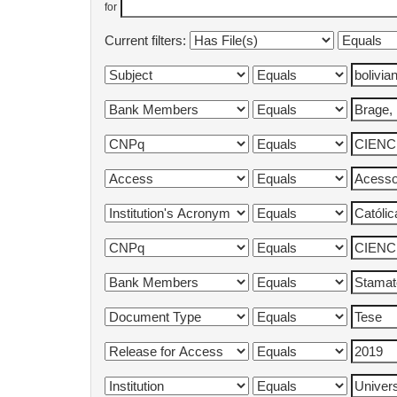
for
Current filters: