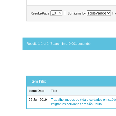
|
Results/Page
Sort items by
In 
Results 1-1 of 1 (Search time: 0.001 seconds).
Item hits:
Issue Date
Title
25-Jun-2019
Trabalho, modos de vida e cuidados em saúd
imigrantes bolivianos em São Paulo.