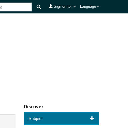
Sign on to:
Language
Discover
Subject