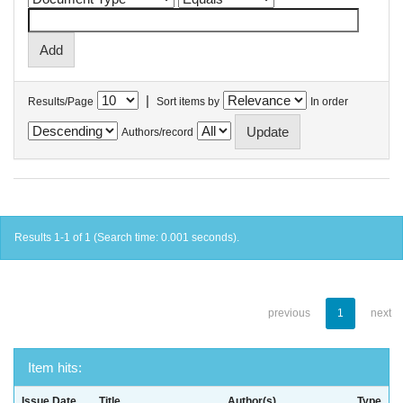
|
Results/Page
Sort items by
In order
Authors/record
Results 1-1 of 1 (Search time: 0.001 seconds).
previous
1
next
Item hits:
Issue Date
Title
Author(s)
Type