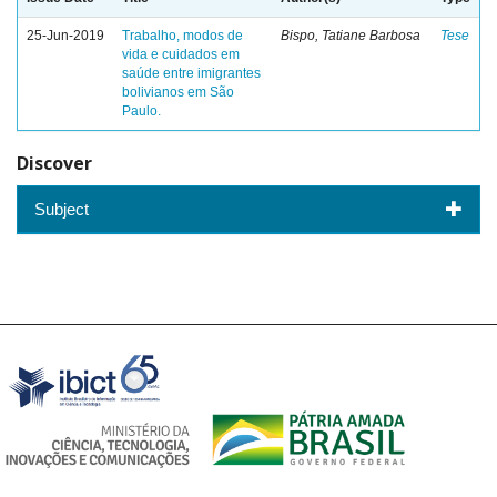
25-Jun-2019
Trabalho, modos de
Bispo, Tatiane Barbosa
Tese
vida e cuidados em
saúde entre imigrantes
bolivianos em São
Paulo.
Discover
Subject