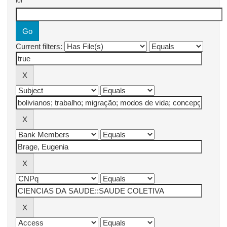
for
Current filters: