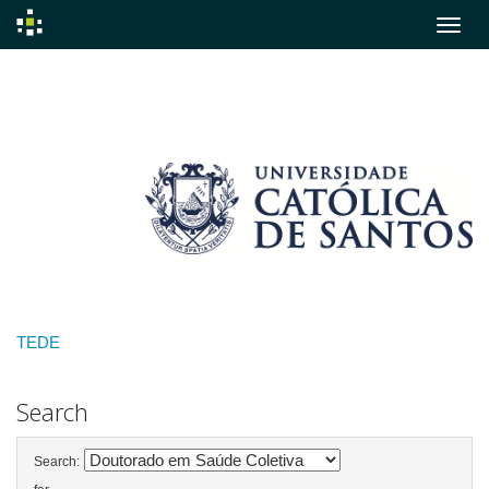
Skip
navigation
TEDE
Search
Search: