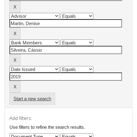
Start a new search
Add filters:
Use filters to refine the search results.