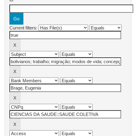
for
Current filters: