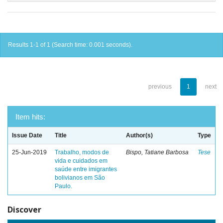
Results 1-1 of 1 (Search time: 0.001 seconds).
previous
1
next
Item hits:
Issue Date
Title
Author(s)
Type
25-Jun-2019
Trabalho, modos de
Bispo, Tatiane Barbosa
Tese
vida e cuidados em
saúde entre imigrantes
bolivianos em São
Paulo.
Discover