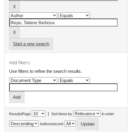
Start a new search
Add filters:
Use filters to refine the search results.
|
Results/Page
Sort items by
In order
Authors/record