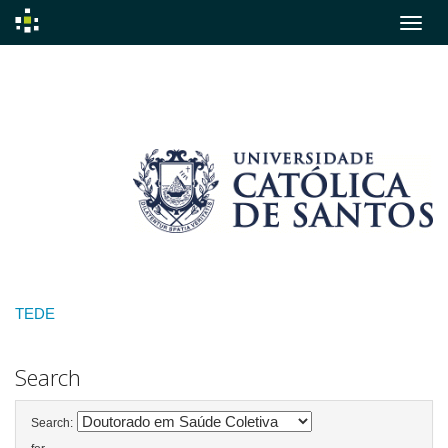
Skip
navigation
TEDE
Search
Search: