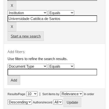
Start a new search
Add filters:
Use filters to refine the search results.
|
Results/Page
Sort items by
In order
Authors/record