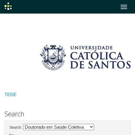
Skip
navigation
TEDE
Search
Search: