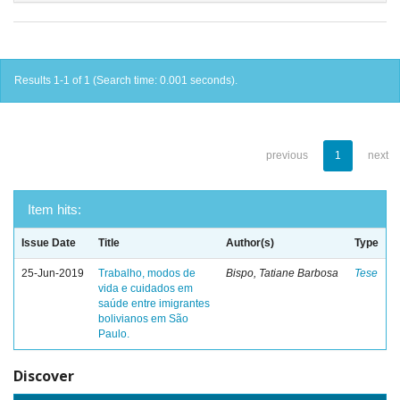
Results 1-1 of 1 (Search time: 0.001 seconds).
previous
1
next
Item hits:
Issue Date
Title
Author(s)
Type
25-Jun-2019
Trabalho, modos de
Bispo, Tatiane Barbosa
Tese
vida e cuidados em
saúde entre imigrantes
bolivianos em São
Paulo.
Discover