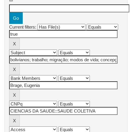
for
Current filters: