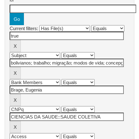
for
Current filters: