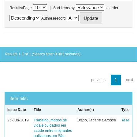
|
Results/Page
Sort items by
In order
Authors/record
Results 1-1 of 1 (Search time: 0.001 seconds).
previous
1
next
Item hits:
Issue Date
Title
Author(s)
Type
25-Jun-2019
Trabalho, modos de
Bispo, Tatiane Barbosa
Tese
vida e cuidados em
saúde entre imigrantes
bolivianos em São