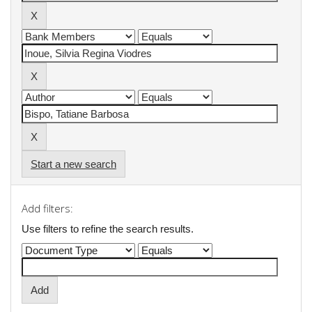
Start a new search
Add filters:
Use filters to refine the search results.