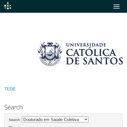
Skip
navigation
TEDE
Search
Search: