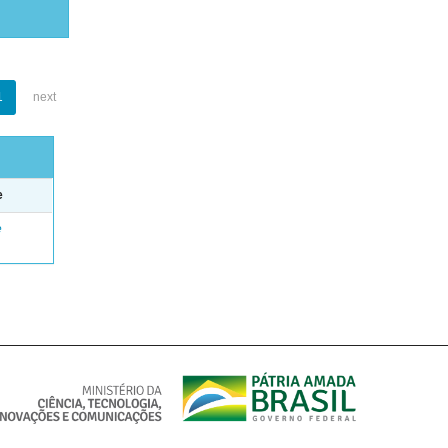
1
next
e
e