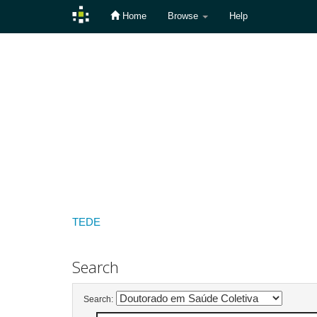
Home
Browse
Help
Skip
navigation
TEDE
Search
Search: