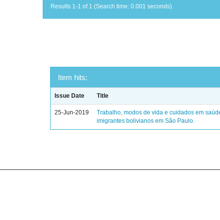
Results 1-1 of 1 (Search time: 0.001 seconds).
Item hits:
Issue Date
Title
25-Jun-2019
Trabalho, modos de vida e cuidados em saúd
imigrantes bolivianos em São Paulo.