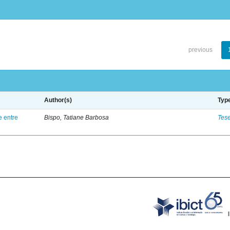
previous
Author(s)
Typ
e entre
Bispo, Tatiane Barbosa
Tes