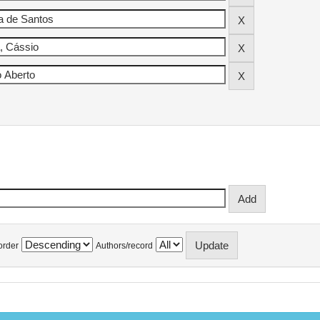
order
Authors/record