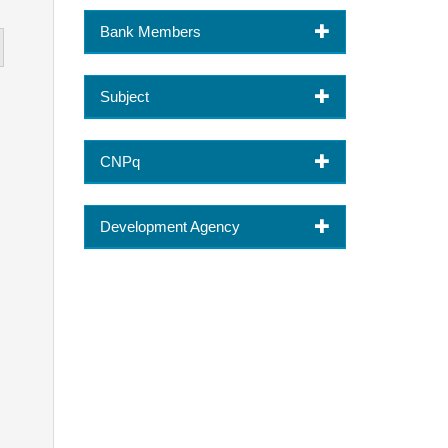
Bank Members
Subject
CNPq
Development Agency