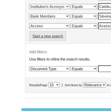
Start a new search
Add filters:
Use filters to refine the search results.
|
Results/Page
Sort items by
In 