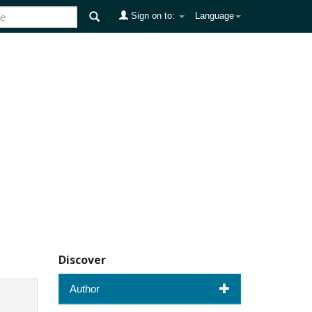
Sign on to:
Language
Discover
Author