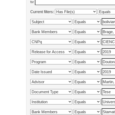
for
Current filters: