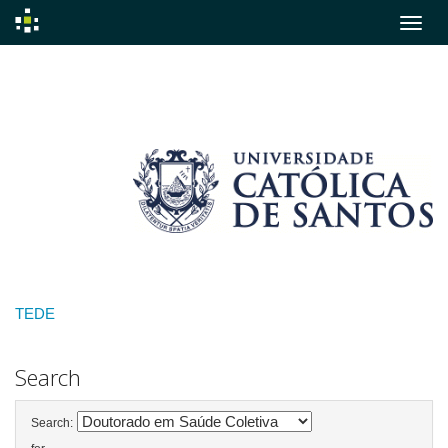
Skip
navigation
TEDE
Search
Search: