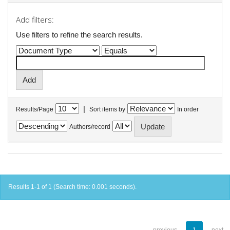
Add filters:
Use filters to refine the search results.
|
Results/Page
Sort items by
In order
Authors/record
Results 1-1 of 1 (Search time: 0.001 seconds).