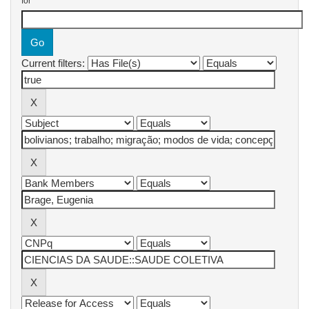
for
Current filters: