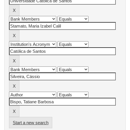
Start a new search