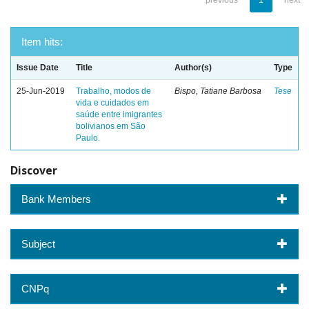
previous
1
next
Item hits:
Issue Date
Title
Author(s)
Type
25-Jun-2019
Trabalho, modos de
Bispo, Tatiane Barbosa
Tese
vida e cuidados em
saúde entre imigrantes
bolivianos em São
Paulo.
Discover
Bank Members
Subject
CNPq