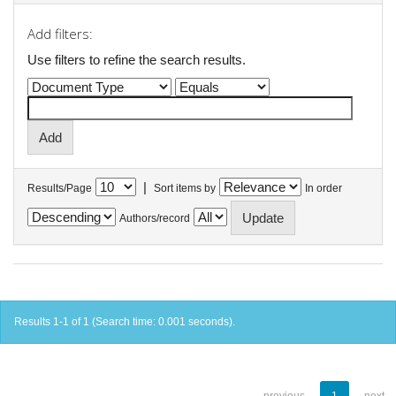
Add filters:
Use filters to refine the search results.
|
Results/Page
Sort items by
In order
Authors/record
Results 1-1 of 1 (Search time: 0.001 seconds).