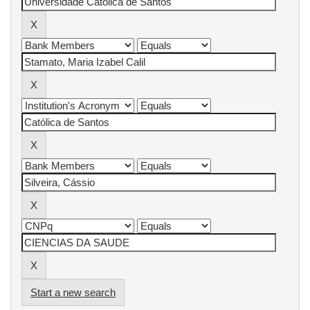
Start a new search