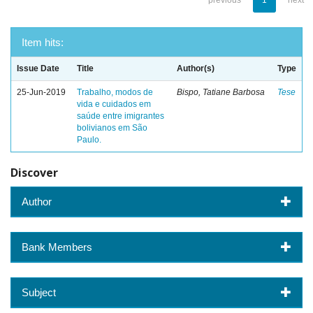
previous
1
next
Item hits:
Issue Date
Title
Author(s)
Type
25-Jun-2019
Trabalho, modos de
Bispo, Tatiane Barbosa
Tese
vida e cuidados em
saúde entre imigrantes
bolivianos em São
Paulo.
Discover
Author
Bank Members
Subject