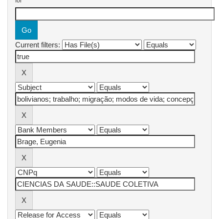
for
Current filters: