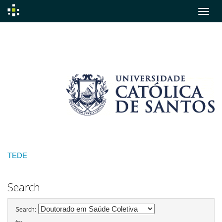
Skip
navigation
TEDE
Search
Search: