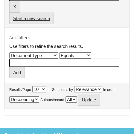
Start a new search
Add filters:
Use filters to refine the search results.
|
Results/Page
Sort items by
In order
Authors/record