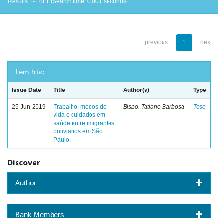
Results 1-1 of 1 (Search time: 0.001 seconds).
previous
1
next
Item hits:
Issue Date
Title
Author(s)
Type
25-Jun-2019
Trabalho, modos de
Bispo, Tatiane Barbosa
Tese
vida e cuidados em
saúde entre imigrantes
bolivianos em São
Paulo.
Discover
Author
Bank Members