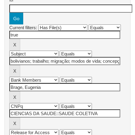
for
Current filters: