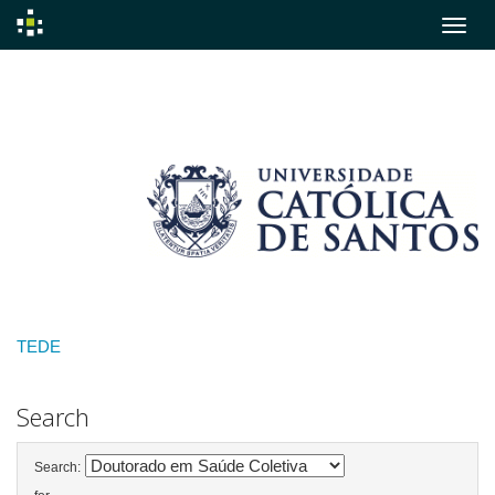
Skip
navigation
TEDE
Search
Search: