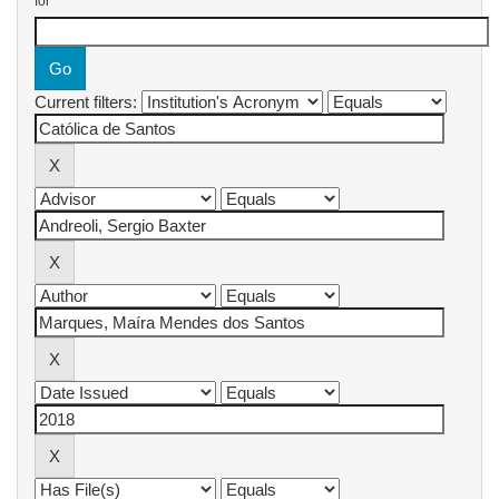
for
Current filters: