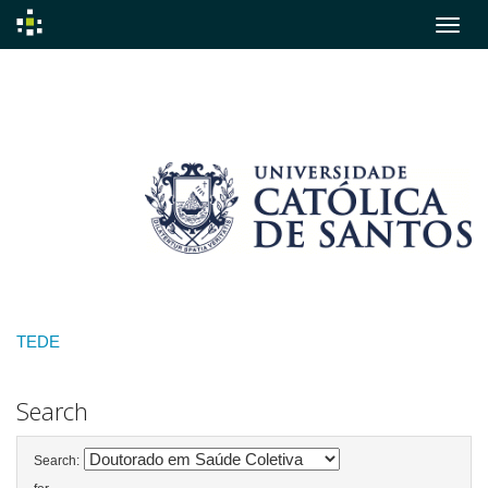
Skip
navigation
TEDE
Search
Search: