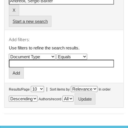
Start a new search
Add filters:
Use filters to refine the search results.
|
Results/Page
Sort items by
In order
Authors/record