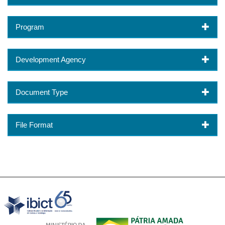
Program
Development Agency
Document Type
File Format