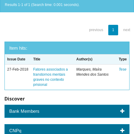
Results 1-1 of 1 (Search time: 0.001 seconds).
previous
1
next
Item hits:
Issue Date
Title
Author(s)
Type
27-Feb-2018
Fatores associados a
Marques, Maíra
Tese
transtornos mentais
Mendes dos Santos
graves no contexto
prisional
Discover
Bank Members
CNPq