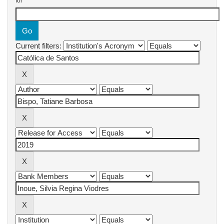
for
Current filters: