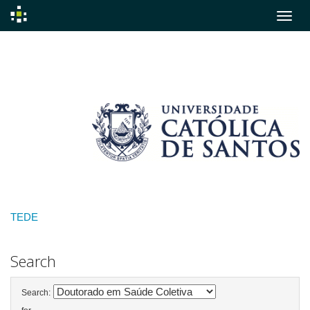
Skip
navigation
TEDE
Search
Search: