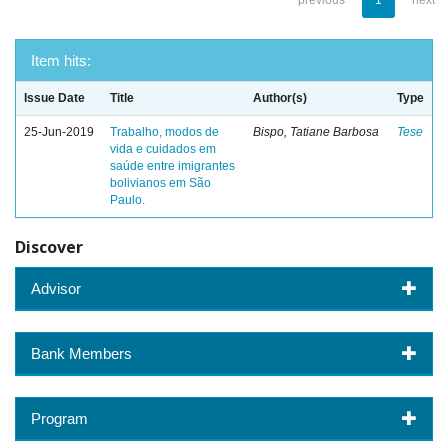
previous
1
next
Item hits:
Issue Date
Title
Author(s)
Type
25-Jun-2019
Trabalho, modos de
Bispo, Tatiane Barbosa
Tese
vida e cuidados em
saúde entre imigrantes
bolivianos em São
Paulo.
Discover
Advisor
Bank Members
Program