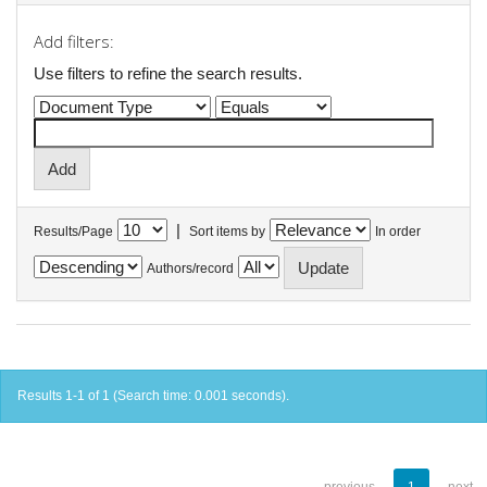
Add filters:
Use filters to refine the search results.
|
Results/Page
Sort items by
In order
Authors/record
Results 1-1 of 1 (Search time: 0.001 seconds).