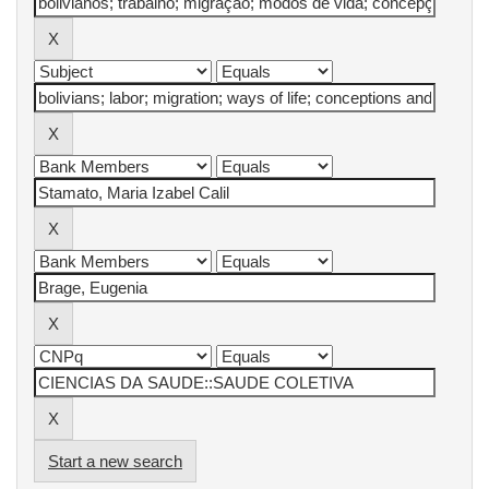
Start a new search