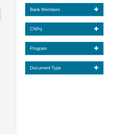
Bank Members
CNPq
Program
Document Type