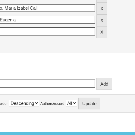
order
Authors/record