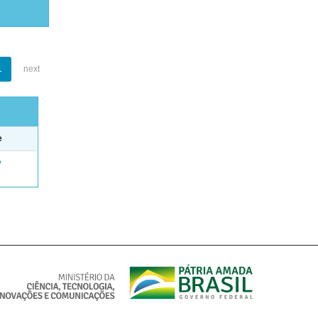
1
next
e
e