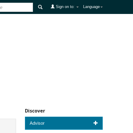
Sign on to:
Language
Discover
Advisor