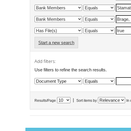
Start a new search
Add filters:
Use filters to refine the search results.
|
Results/Page
Sort items by
In 