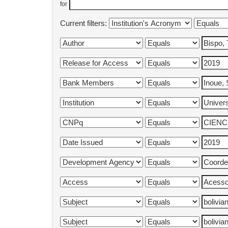
for
Current filters: