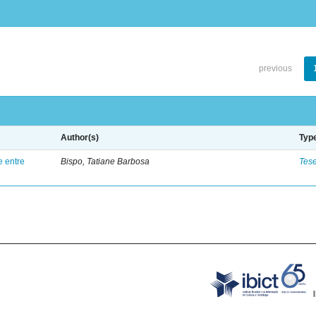
previous
Author(s)
Typ
e entre
Bispo, Tatiane Barbosa
Tes