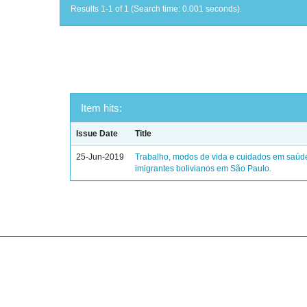
Results 1-1 of 1 (Search time: 0.001 seconds).
Item hits:
Issue Date
Title
25-Jun-2019
Trabalho, modos de vida e cuidados em saúd
imigrantes bolivianos em São Paulo.