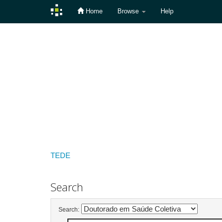
Home
Browse
Help
Skip
navigation
TEDE
Search
Search: