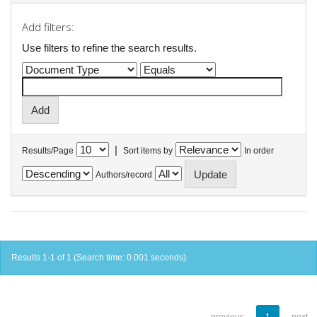
Add filters:
Use filters to refine the search results.
|
Results/Page
Sort items by
In order
Authors/record
Results 1-1 of 1 (Search time: 0.001 seconds).