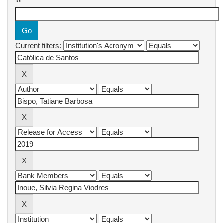
for
Current filters: