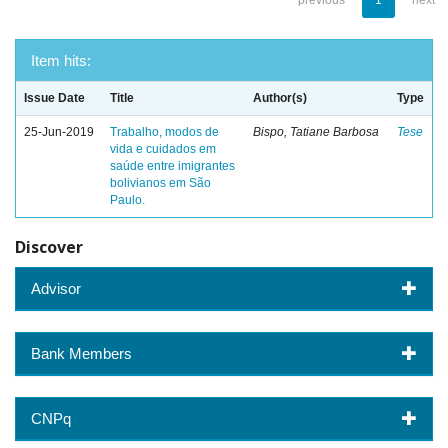
previous
1
next
Item hits:
Issue Date
Title
Author(s)
Type
25-Jun-2019
Trabalho, modos de
Bispo, Tatiane Barbosa
Tese
vida e cuidados em
saúde entre imigrantes
bolivianos em São
Paulo.
Discover
Advisor
Bank Members
CNPq