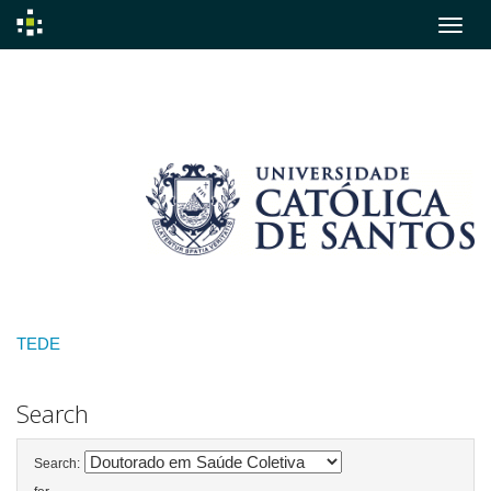
Skip
navigation
TEDE
Search
Search: