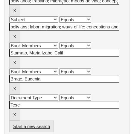
Start a new search