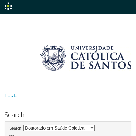
Skip
navigation
TEDE
Search
Search: