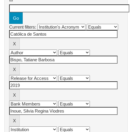
for
Current filters: