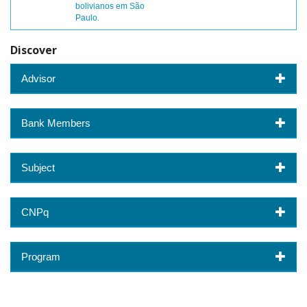
bolivianos em São
Paulo.
Discover
Advisor
Bank Members
Subject
CNPq
Program