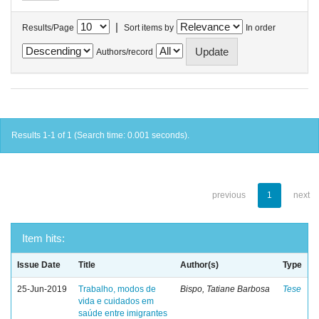
|
Results/Page
Sort items by
In order
Authors/record
Results 1-1 of 1 (Search time: 0.001 seconds).
previous
1
next
Item hits:
Issue Date
Title
Author(s)
Type
25-Jun-2019
Trabalho, modos de
Bispo, Tatiane Barbosa
Tese
vida e cuidados em
saúde entre imigrantes