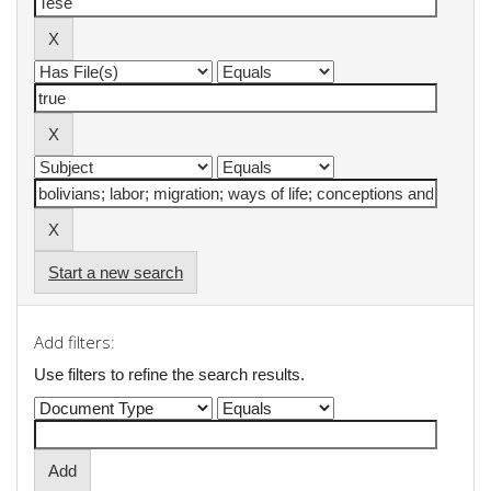
Start a new search
Add filters:
Use filters to refine the search results.