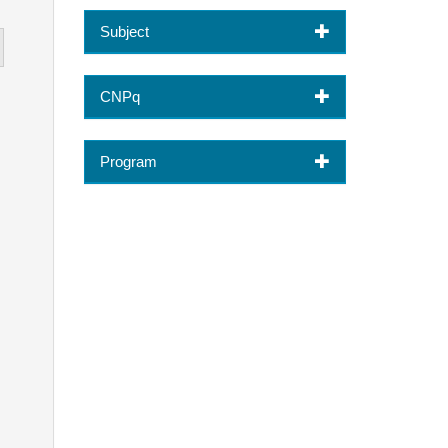
Subject
CNPq
Program