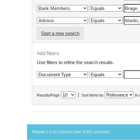
Start a new search
Add filters:
Use filters to refine the search results.
|
Results/Page
Sort items by
In 
Results 1-1 of 1 (Search time: 0.001 seconds).