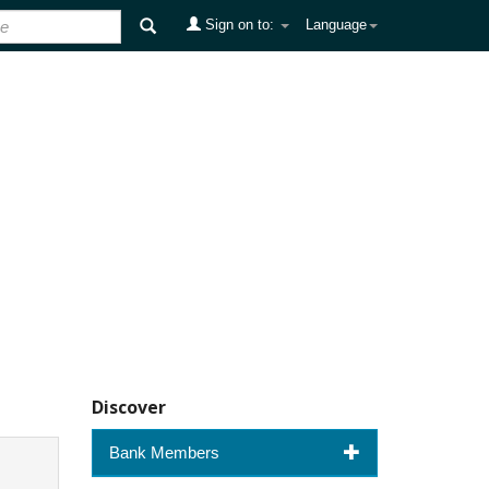
Sign on to:
Language
Discover
Bank Members