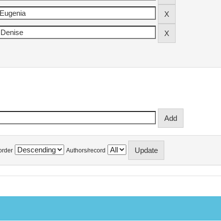
order
Authors/record