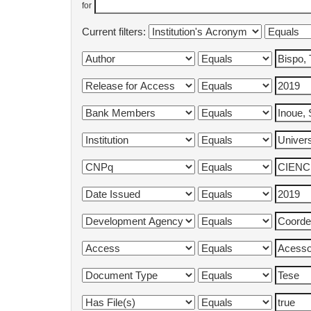
for
Current filters: