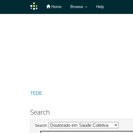
Home
Browse
Help
Skip
navigation
TEDE
Search
Search: