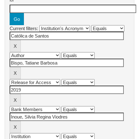
for
Current filters: