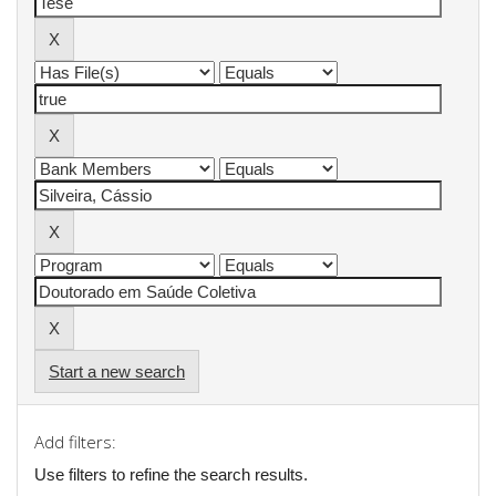
Start a new search
Add filters:
Use filters to refine the search results.