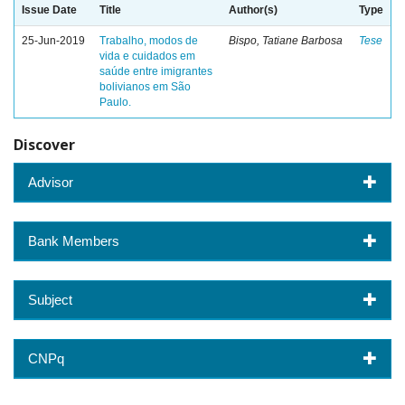
Issue Date
Title
Author(s)
Type
25-Jun-2019
Trabalho, modos de
Bispo, Tatiane Barbosa
Tese
vida e cuidados em
saúde entre imigrantes
bolivianos em São
Paulo.
Discover
Advisor
Bank Members
Subject
CNPq