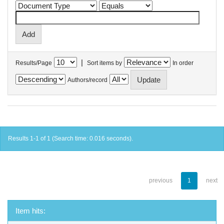
|
Results/Page
Sort items by
In order
Authors/record
Results 1-1 of 1 (Search time: 0.016 seconds).
previous
1
next
Item hits: