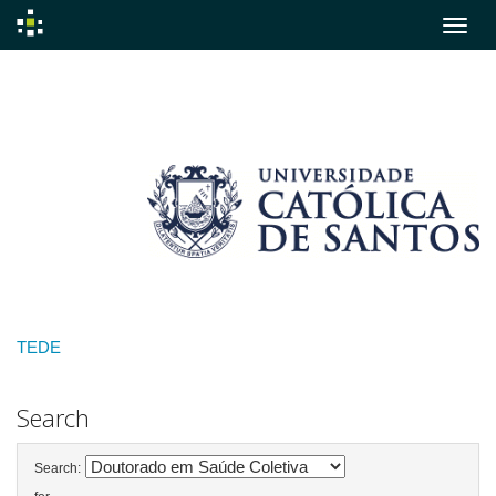
Skip
navigation
TEDE
Search
Search: