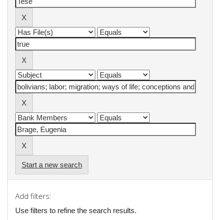
Start a new search
Add filters:
Use filters to refine the search results.