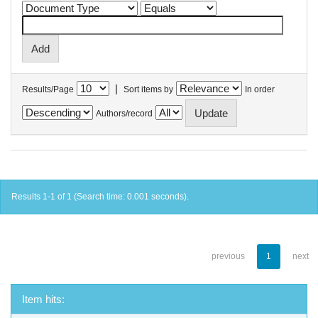
|
Results/Page
Sort items by
In order
Authors/record
Results 1-1 of 1 (Search time: 0.001 seconds).
previous
1
next
Item hits: