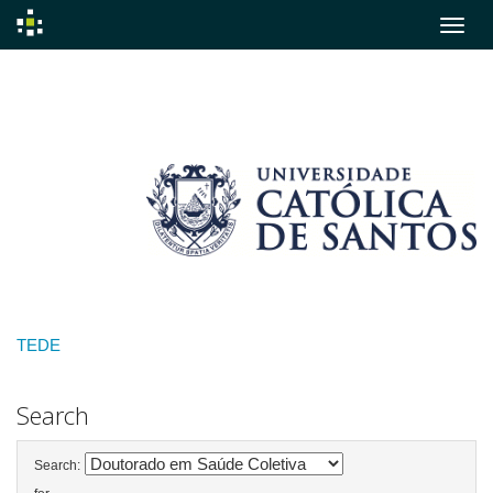
Skip
navigation
TEDE
Search
Search: