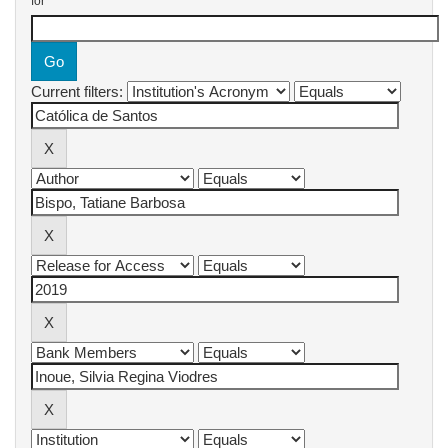
for
Current filters: