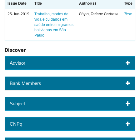
Issue Date
Title
Author(s)
Type
25-Jun-2019
Trabalho, modos de
Bispo, Tatiane Barbosa
Tese
vida e cuidados em
saúde entre imigrantes
bolivianos em São
Paulo.
Discover
Advisor
Bank Members
Subject
CNPq