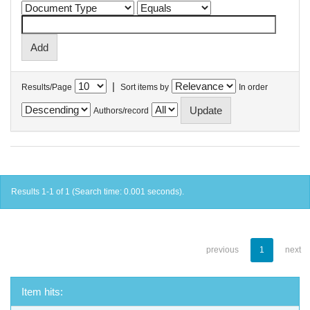
|
Results/Page
Sort items by
In order
Authors/record
Results 1-1 of 1 (Search time: 0.001 seconds).
previous
1
next
Item hits: