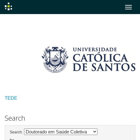
Skip
navigation
TEDE
Search
Search: