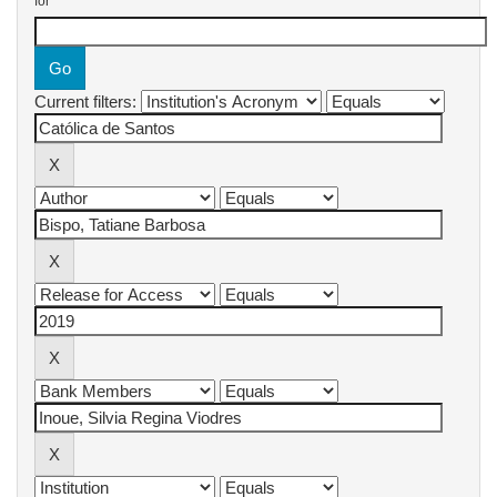
for
Current filters: