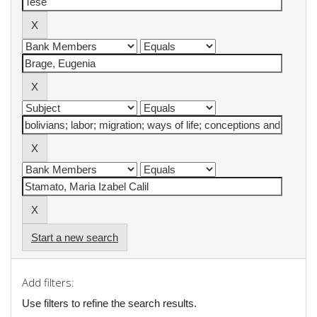
Start a new search
Add filters:
Use filters to refine the search results.