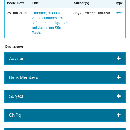
Issue Date
Title
Author(s)
Type
25-Jun-2019
Trabalho, modos de
Bispo, Tatiane Barbosa
Tese
vida e cuidados em
saúde entre imigrantes
bolivianos em São
Paulo.
Discover
Advisor
Bank Members
Subject
CNPq