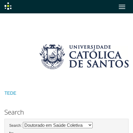
Skip
navigation
TEDE
Search
Search: