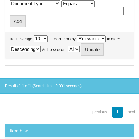
|
Results/Page
Sort items by
In order
Authors/record
Results 1-1 of 1 (Search time: 0.001 seconds).
previous
1
next
Item hits: