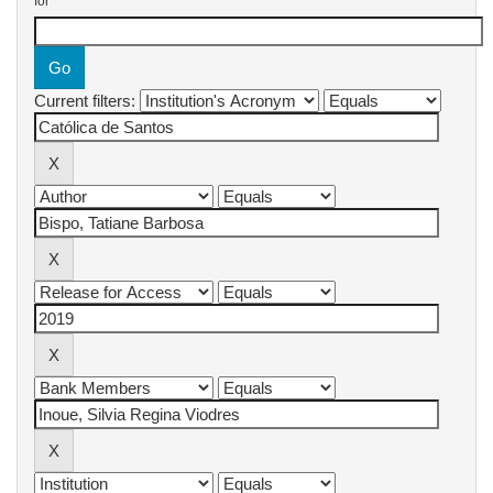
for
Current filters: