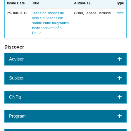
Issue Date
Title
Author(s)
Type
25-Jun-2019
Trabalho, modos de
Bispo, Tatiane Barbosa
Tese
vida e cuidados em
saúde entre imigrantes
bolivianos em São
Paulo.
Discover
Advisor
Subject
CNPq
Program