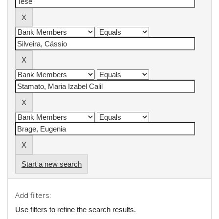
Start a new search
Add filters:
Use filters to refine the search results.