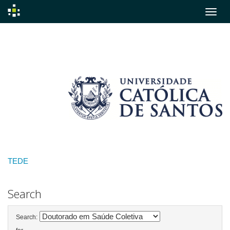
Skip
navigation
TEDE
Search
Search: