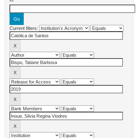
for
Current filters: