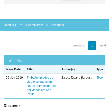
Results 1-1 of 1 (Search time: 0.001 seconds).
previous
1
next
Item hits:
Issue Date
Title
Author(s)
Type
25-Jun-2019
Trabalho, modos de
Bispo, Tatiane Barbosa
Tese
vida e cuidados em
saúde entre imigrantes
bolivianos em São
Paulo.
Discover