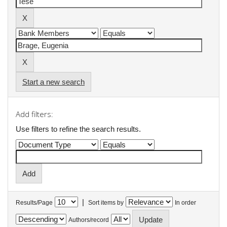
Start a new search
Add filters:
Use filters to refine the search results.
|
Results/Page
Sort items by
In order
Authors/record