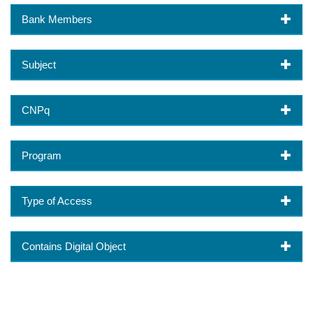
Bank Members
Subject
CNPq
Program
Type of Access
Contains Digital Object