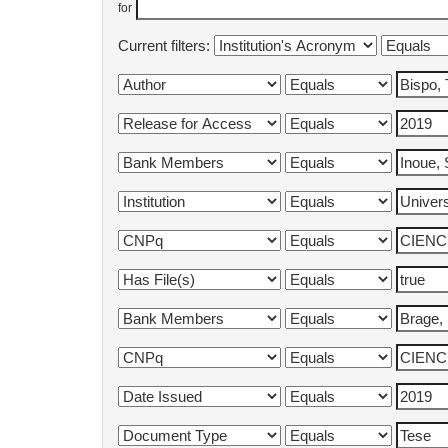
for
Current filters: