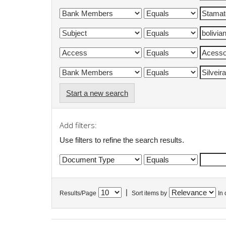
Start a new search
Add filters:
Use filters to refine the search results.
|
Results/Page
Sort items by
In 