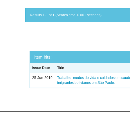
Results 1-1 of 1 (Search time: 0.001 seconds).
Item hits:
Issue Date
Title
25-Jun-2019
Trabalho, modos de vida e cuidados em saúd
imigrantes bolivianos em São Paulo.