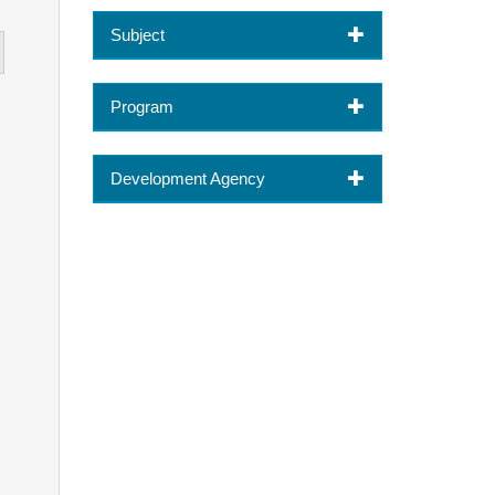
Subject
Program
Development Agency