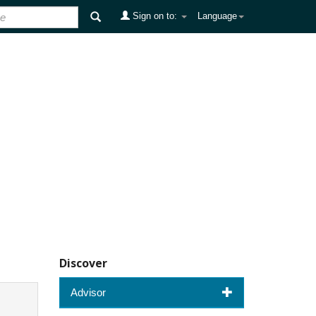
Sign on to:
Language
Discover
Advisor