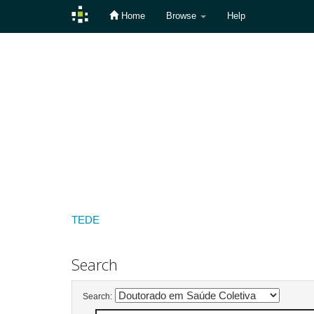
Home
Browse
Help
Skip
navigation
TEDE
Search
Search: