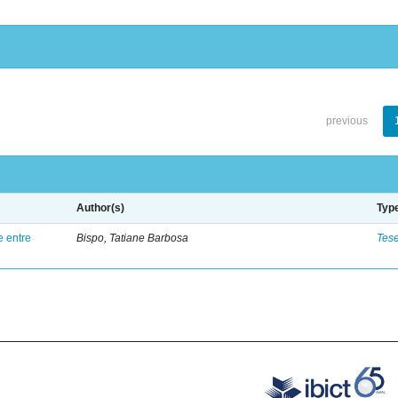
previous
Author(s)
Typ
e entre
Bispo, Tatiane Barbosa
Tes