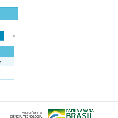
1
next
e
e