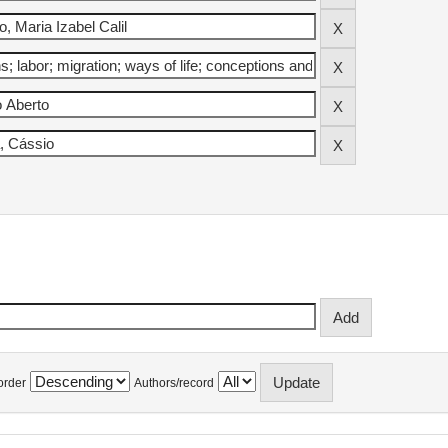
order
Authors/record