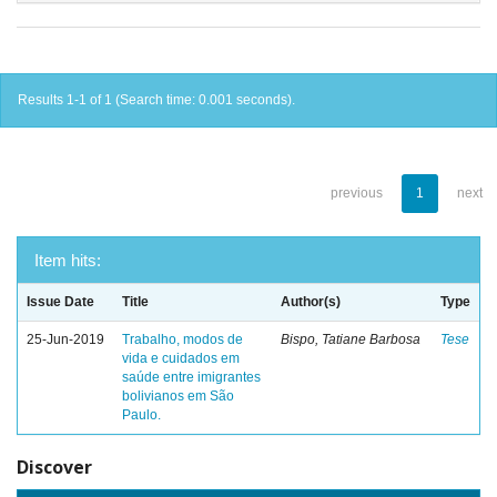
Results 1-1 of 1 (Search time: 0.001 seconds).
previous
1
next
Item hits:
Issue Date
Title
Author(s)
Type
25-Jun-2019
Trabalho, modos de
Bispo, Tatiane Barbosa
Tese
vida e cuidados em
saúde entre imigrantes
bolivianos em São
Paulo.
Discover