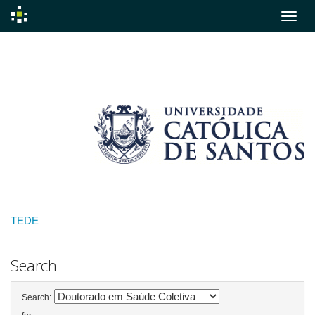
Skip
navigation
TEDE
Search
Search: