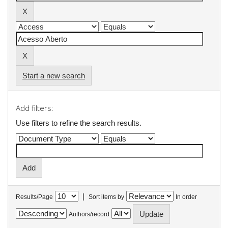
Start a new search
Add filters:
Use filters to refine the search results.
|
Results/Page
Sort items by
In order
Authors/record