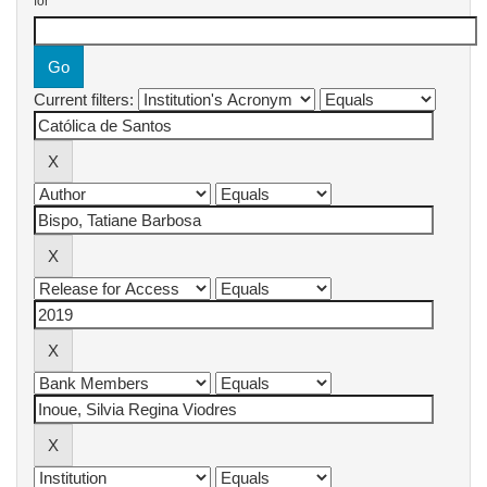
for
Current filters: