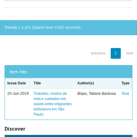
Results 1-1 of 1 (Search time: 0.001 seconds).
previous
1
next
Item hits:
Issue Date
Title
Author(s)
Type
25-Jun-2019
Trabalho, modos de
Bispo, Tatiane Barbosa
Tese
vida e cuidados em
saúde entre imigrantes
bolivianos em São
Paulo.
Discover