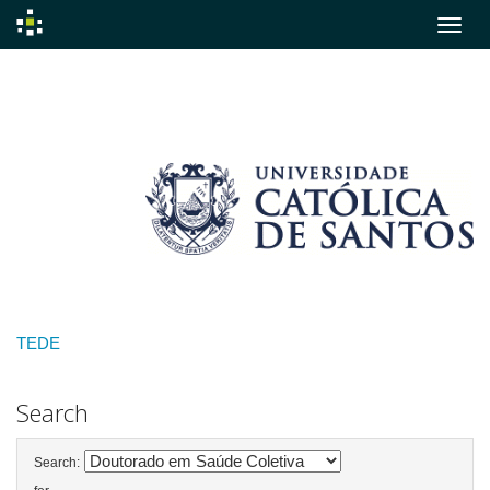
Skip
navigation
TEDE
Search
Search: