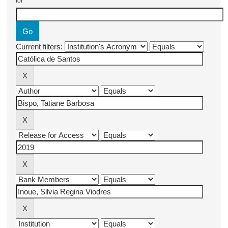
for
Current filters: