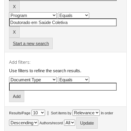
Start a new search
Add filters:
Use filters to refine the search results.
|
Results/Page
Sort items by
In order
Authors/record