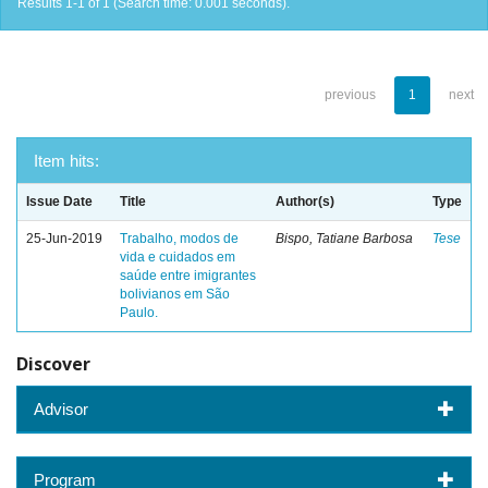
Results 1-1 of 1 (Search time: 0.001 seconds).
previous
1
next
Item hits:
Issue Date
Title
Author(s)
Type
25-Jun-2019
Trabalho, modos de
Bispo, Tatiane Barbosa
Tese
vida e cuidados em
saúde entre imigrantes
bolivianos em São
Paulo.
Discover
Advisor
Program