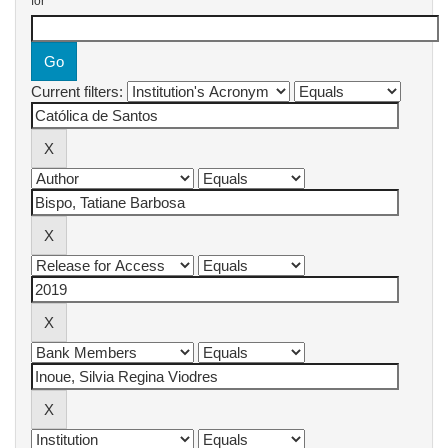
for
Current filters: