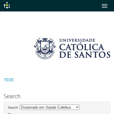
Skip
navigation
TEDE
Search
Search: