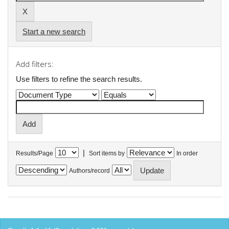
Start a new search
Add filters:
Use filters to refine the search results.
|
Results/Page
Sort items by
In order
Authors/record