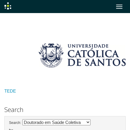
Skip
navigation
TEDE
Search
Search: