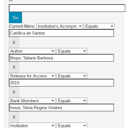
for
Current filters: