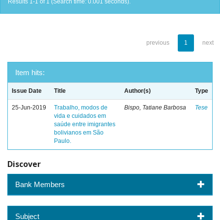
Results 1-1 of 1 (Search time: 0.001 seconds).
previous
1
next
Item hits:
Issue Date
Title
Author(s)
Type
25-Jun-2019
Trabalho, modos de
Bispo, Tatiane Barbosa
Tese
vida e cuidados em
saúde entre imigrantes
bolivianos em São
Paulo.
Discover
Bank Members
Subject