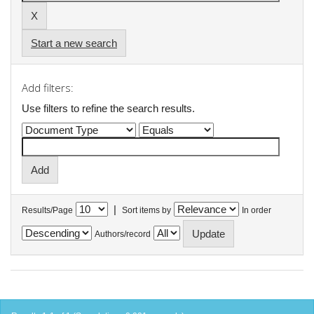
Start a new search
Add filters:
Use filters to refine the search results.
|
Results/Page
Sort items by
In order
Authors/record